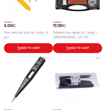
In stock 1
In stock 4
3.00
€
17.00
€
Trim removal tool set, nylon, 4
Tubeless tire repair kit / large /
pcs.
5903293028292 / 25-710
ADD TO CART
ADD TO CART
On order
On order