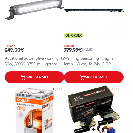
ON ORDER
In stock 4
On order
249.00
€
779.99
€
802.50
Additional automotive work lights
Warning beacon light, signal
56W, 6000K, 3750Lm, Lightbar
lamp 160 cm, 12-24V, 612W,
FX500-CB SM GEN 2
EPBL08
ADD TO CART
ADD TO CART