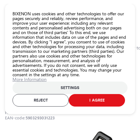
CATALOG EUROLED
BIXENON uses cookies and other technologies to offer our
pages securely and reliably, review performance, and
improve your user experience; including any relevant
All
contents and personalised advertising both on our pages
store
and on those of third parties' To this end, we use
information that includes data on use of the pages and end
products
devices. By clicking "I agree", you consent to use of cookies
Shop
and other technologies for processing your data, including
Homepage
Categories
Shop
Car maintenance accessories
Car repair t
transmission to our marketing partners (third parties). Our
partners also use cookies and other technologies for
Headlight
0.0
personalisation, measurement, and analysis of
car bulbs
advertisements. If you do not consent, we will only use
On order! / Voltage tester with LCD
essential cookies and technologies. You may change your
Exterior
consent in the settings at any time.
car
display / 12-250V / 5903293031223 /
More Information
lighting
25-725
SETTINGS
Interior
25-725
car
REJECT
I AGREE
lighting
Product ID:
25-725
Lighting
EAN-code:
5903293031223
accessories
Car
protection