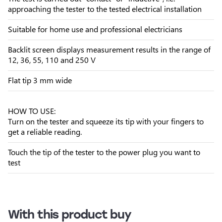
approaching the tester to the tested electrical installation
Suitable for home use and professional electricians
Backlit screen displays measurement results in the range of
12, 36, 55, 110 and 250 V
Flat tip 3 mm wide
HOW TO USE:
Turn on the tester and squeeze its tip with your fingers to
get a reliable reading.
Touch the tip of the tester to the power plug you want to
test
With this product buy