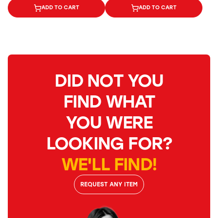
ADD TO CART
ADD TO CART
DID NOT YOU
FIND WHAT
YOU WERE
LOOKING FOR?
WE'LL FIND!
REQUEST ANY ITEM