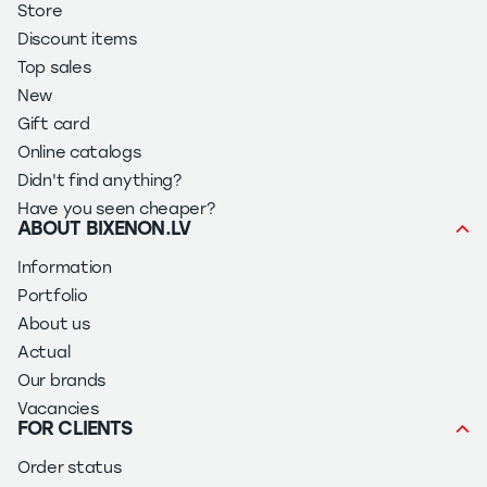
Store
Discount items
Top sales
New
Gift card
Online catalogs
Didn't find anything?
Have you seen cheaper?
ABOUT BIXENON.LV
Information
Portfolio
About us
Actual
Our brands
Vacancies
FOR CLIENTS
Order status