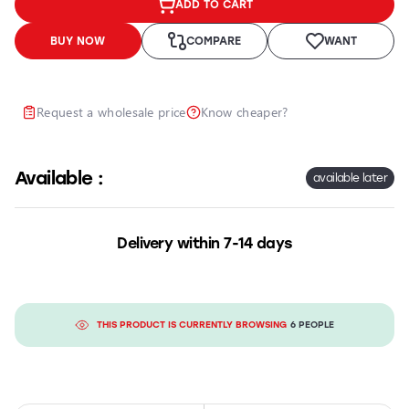
ADD TO CART
Headlights
Headlight
BUY NOW
COMPARE
WANT
Polishing
Installation
of
Request a wholesale price
Know cheaper?
Additional
Equipment
Available :
available later
Delivery within 7-14 days
THIS PRODUCT IS CURRENTLY BROWSING
6 PEOPLE