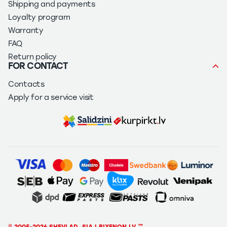
Shipping and payments
Loyalty program
Warranty
FAQ
Return policy
FOR CONTACT
Contacts
Apply for a service visit