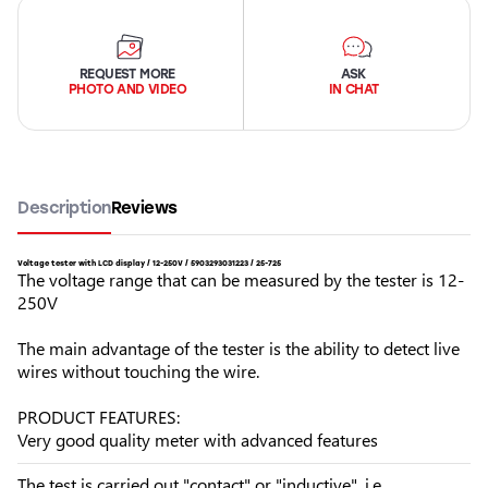
REQUEST MORE
ASK
PHOTO AND VIDEO
IN CHAT
Description
Reviews
Voltage tester with LCD display / 12-250V / 5903293031223 / 25-725
The voltage range that can be measured by the tester is 12-
250V
The main advantage of the tester is the ability to detect live
wires without touching the wire.
PRODUCT FEATURES:
Very good quality meter with advanced features
The test is carried out "contact" or "inductive", i.e.