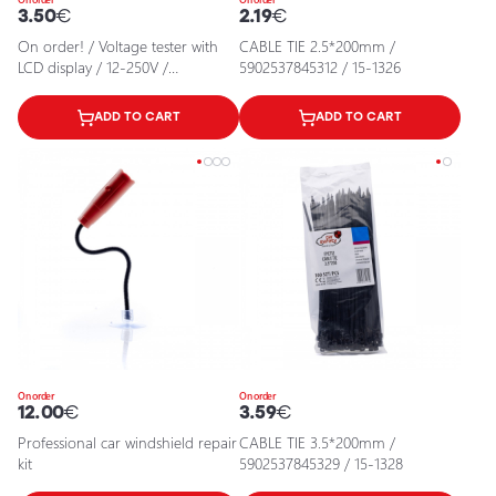
3.50
€
2.19
€
On order! / Voltage tester with
CABLE TIE 2.5*200mm /
LCD display / 12-250V /
5902537845312 / 15-1326
5903293031223 / 25-725
ADD TO CART
ADD TO CART
On order
On order
12.00
€
3.59
€
Professional car windshield repair
CABLE TIE 3.5*200mm /
kit
5902537845329 / 15-1328