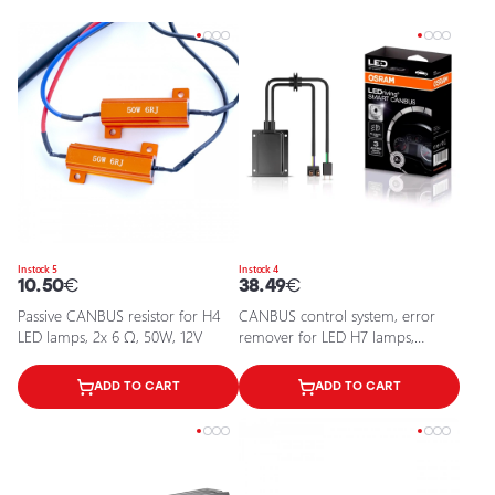
In stock 5
In stock 4
10.50
€
38.49
€
Passive CANBUS resistor for H4
CANBUS control system, error
LED lamps, 2x 6 Ω, 50W, 12V
remover for LED H7 lamps,
LEDriving SMART CANBUS
ADD TO CART
ADD TO CART