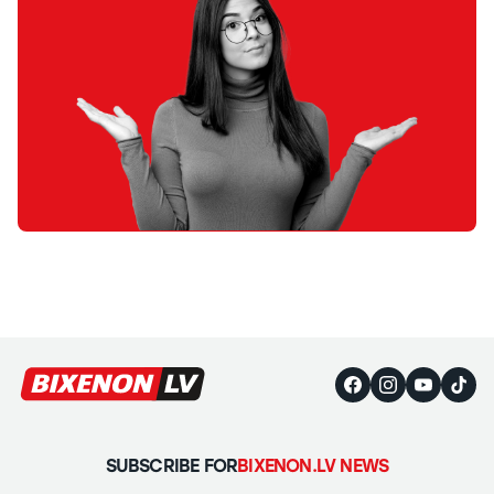
SUBSCRIBE FOR
BIXENON.LV NEWS