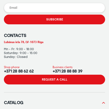
SUBSCRIBE
CONTACTS
Lubānas iela 78, LV-1073 Rīga
Mn - Fr: 9:00 - 18:00
Saturday: 9:00 - 15:00
Sunday: Closed
Shop phone
Business clients
+371 28 88 62 62
+371 28 88 88 39
REQUEST A CALL
CATALOG