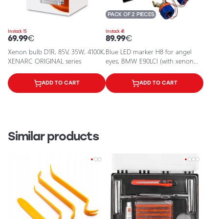
PACK OF 2 PIECES
In stock 15
In stock 41
69.99
€
89.99
€
Xenon bulb D1R, 85V, 35W, 4100K,
Blue LED marker H8 for angel
XENARC ORIGINAL series
eyes, BMW E90LCI (with xenon
system), F02
ADD TO CART
ADD TO CART
Similar products