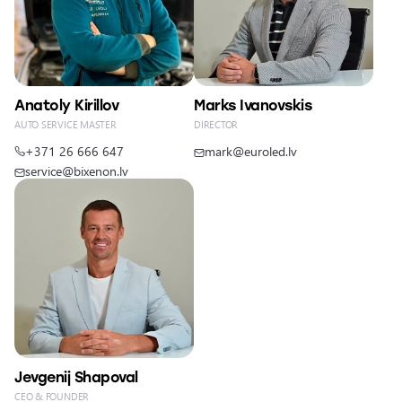
Anatoly Kirillov
Marks Ivanovskis
AUTO SERVICE MASTER
DIRECTOR
+371 26 666 647
mark@euroled.lv
service@bixenon.lv
Jevgenij Shapoval
CEO & FOUNDER