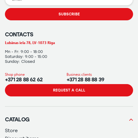
SUBSCRIBE
CONTACTS
Lubānas iela 78, LV-1073 Rīga
Mn - Fr: 9:00 - 18:00
Saturday: 9:00 - 15:00
Sunday: Closed
Shop phone
Business clients
+371 28 88 62 62
+371 28 88 88 39
REQUEST A CALL
CATALOG
Store