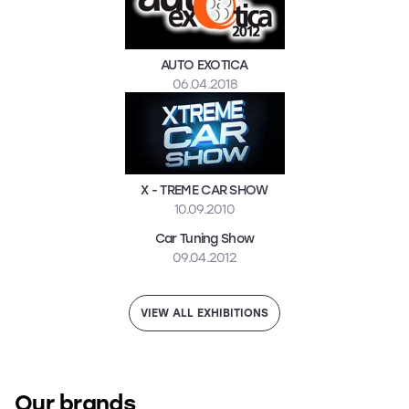
AUTO EXOTICA
06.04.2018
X - TREME CAR SHOW
10.09.2010
Car Tuning Show
09.04.2012
VIEW ALL EXHIBITIONS
Our brands