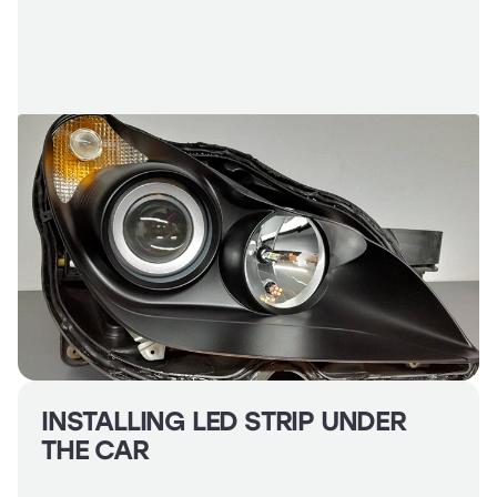
Headlights
Headlight
Polishing
Installation
of
Additional
Equipment
INSTALLING LED STRIP UNDER
THE CAR