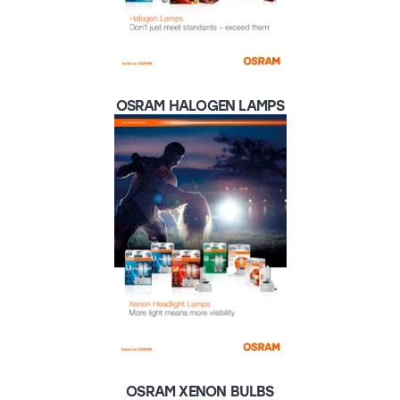
OSRAM HALOGEN LAMPS
OSRAM XENON BULBS