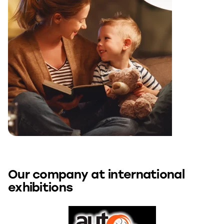
Our company at international
exhibitions