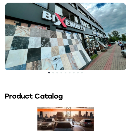
Product Catalog