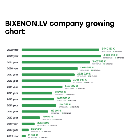
BIXENON.LV company growing
chart