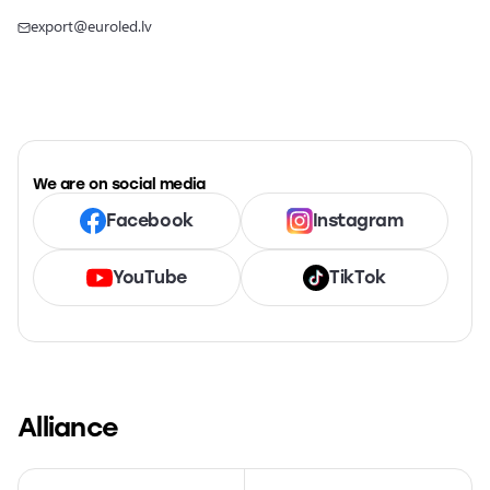
export@euroled.lv
We are on social media
Facebook
Instagram
YouTube
TikTok
Alliance