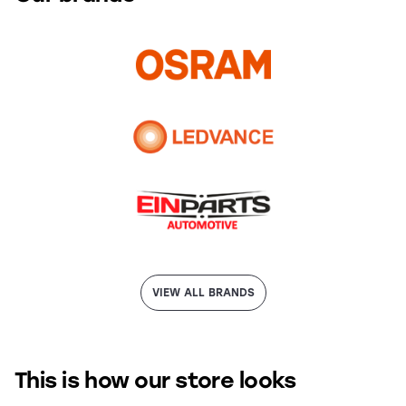
VIEW ALL BRANDS
This is how our store looks