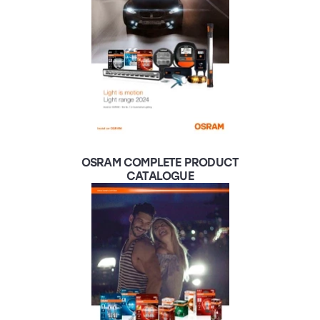
OSRAM COMPLETE PRODUCT
CATALOGUE