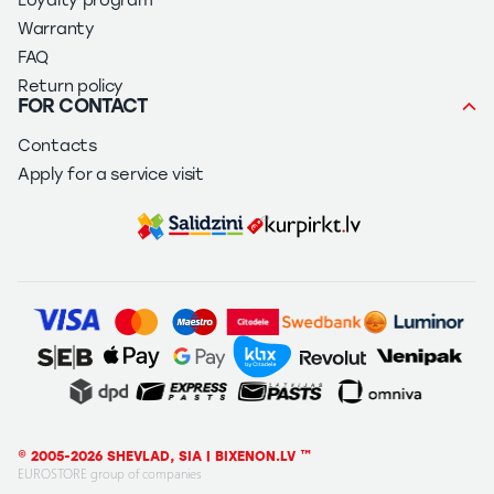
Loyalty program
Warranty
FAQ
Return policy
FOR CONTACT
Contacts
Apply for a service visit
© 2005-2026 SHEVLAD, SIA | BIXENON.LV ™
EUROSTORE group of companies