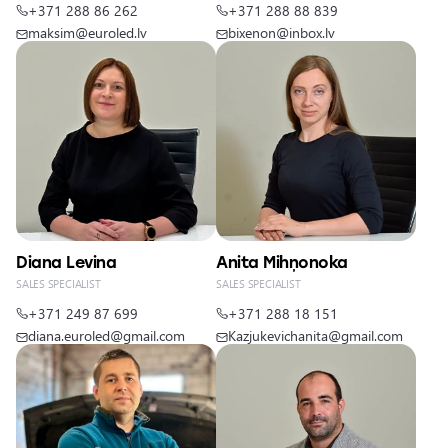
+371 288 86 262
+371 288 88 839
maksim@euroled.lv
bixenon@inbox.lv
Diana Levina
Anita Mihņonoka
SALES SPECIALIST
SALES SPECIALIST
+371 249 87 699
+371 288 18 151
diana.euroled@gmail.com
Kazjukevichanita@gmail.com