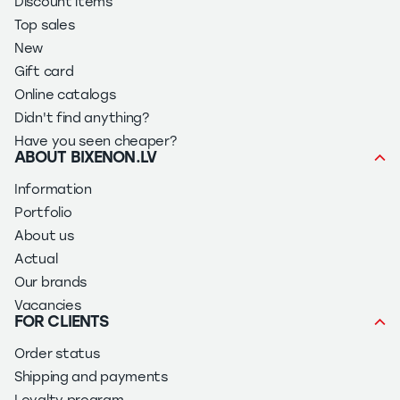
Discount items
Top sales
New
Gift card
Online catalogs
Didn't find anything?
Have you seen cheaper?
ABOUT BIXENON.LV
Information
Portfolio
About us
Actual
Our brands
Vacancies
FOR CLIENTS
Order status
Shipping and payments