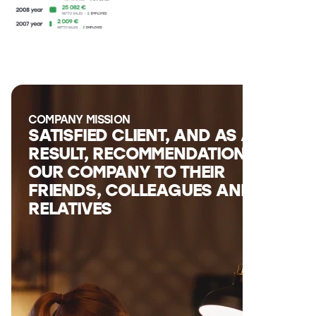
COMPANY MISSION
SATISFIED CLIENT, AND AS A
RESULT, RECOMMENDATIONS OF
OUR COMPANY TO THEIR
FRIENDS, COLLEAGUES AND
RELATIVES