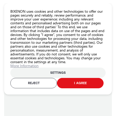
CATALOG EUROLED
BIXENON uses cookies and other technologies to offer our
pages securely and reliably, review performance, and
improve your user experience; including any relevant
All
contents and personalised advertising both on our pages
store
and on those of third parties' To this end, we use
information that includes data on use of the pages and end
products
devices. By clicking "I agree", you consent to use of cookies
Shop
and other technologies for processing your data, including
Homepage
About us
transmission to our marketing partners (third parties). Our
partners also use cookies and other technologies for
Headlight
About us
personalisation, measurement, and analysis of
car bulbs
advertisements. If you do not consent, we will only use
essential cookies and technologies. You may change your
Exterior
Latest projects
consent in the settings at any time.
car
More Information
lighting
SETTINGS
Interior
AMBIENT LIGHT
car
REJECT
I AGREE
lighting
Lighting
accessories
Car
protection