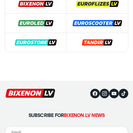
SUBSCRIBE FOR
BIXENON.LV NEWS