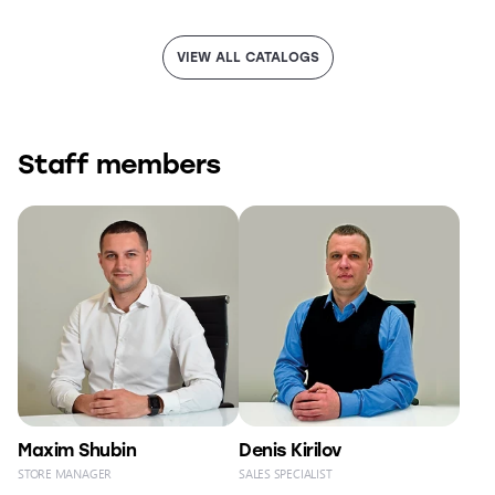
VIEW ALL CATALOGS
Staff members
Maxim Shubin
Denis Kirilov
STORE MANAGER
SALES SPECIALIST