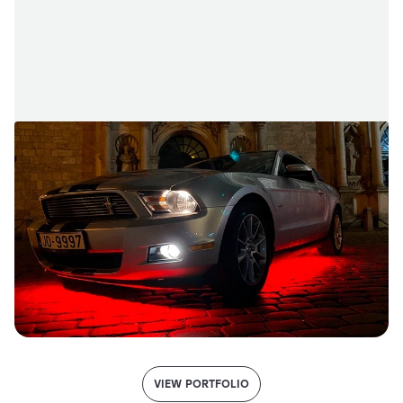
VIEW PORTFOLIO