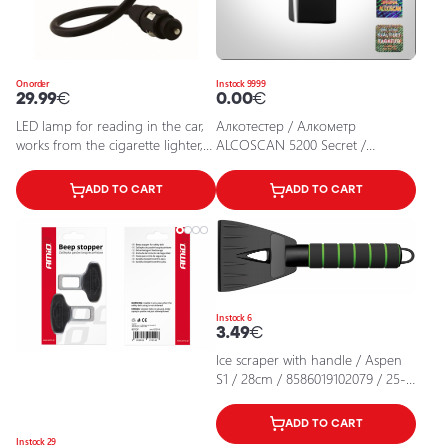
On order
In stock 9999
29.99
€
0.00
€
LED lamp for reading in the car,
Алкотестер / Алкометр
works from the cigarette lighter,
ALCOSCAN 5200 Secret /
3000K, 18Lm, IP20, Onyx Copilot
4742413005208 / 11-401
ADD TO CART
ADD TO CART
In stock 6
3.49
€
Ice scraper with handle / Aspen
S1 / 28cm / 8586019102079 / 25-
684
ADD TO CART
In stock 29