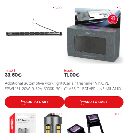
In stock 3
In stock 1
33.50
€
11.00
€
Additional automotive work lights
Car air freshener VINOVE
EPWL151, 20W, 9-32V, 6000K, 30°
CLASSIC LEATHER LINE MILANO
ADD TO CART
ADD TO CART