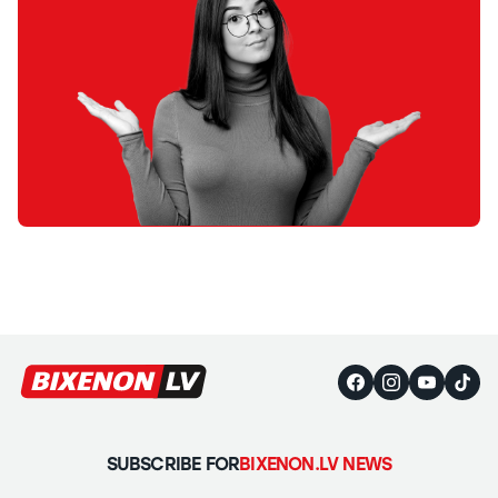
SUBSCRIBE FOR
BIXENON.LV NEWS