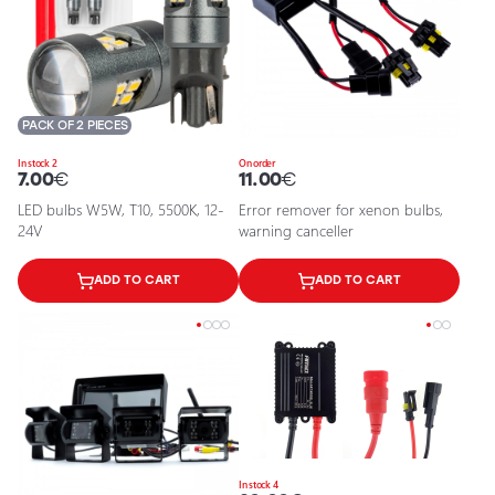
PACK OF 2 PIECES
In stock 2
On order
7.00
€
11.00
€
LED bulbs W5W, T10, 5500K, 12-
Error remover for xenon bulbs,
24V
warning canceller
ADD TO CART
ADD TO CART
In stock 4