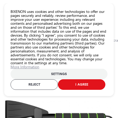
CATALOG EUROLED
BIXENON uses cookies and other technologies to offer our
pages securely and reliably, review performance, and
improve your user experience; including any relevant
All
contents and personalised advertising both on our pages
store
and on those of third parties' To this end, we use
information that includes data on use of the pages and end
products
devices. By clicking "I agree", you consent to use of cookies
Shop
and other technologies for processing your data, including
Homepage
Categories
Shop
Car accessories
Other accessories
Ice sc
transmission to our marketing partners (third parties). Our
partners also use cookies and other technologies for
Headlight
0.0
personalisation, measurement, and analysis of
car bulbs
advertisements. If you do not consent, we will only use
Ice scraper with handle / Aspen S1
essential cookies and technologies. You may change your
Exterior
consent in the settings at any time.
car
/ 28cm / 8586019102079 / 25-684
More Information
lighting
25-684
SETTINGS
Interior
car
REJECT
I AGREE
Product ID:
25-684
lighting
EAN-code:
8586019102079
Lighting
accessories
Car
protection