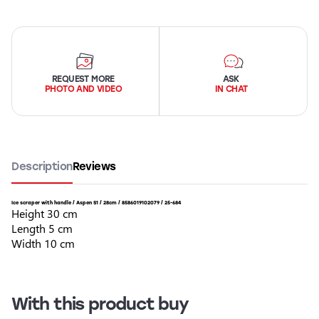
REQUEST MORE
ASK
PHOTO AND VIDEO
IN CHAT
Description
Reviews
Ice scraper with handle / Aspen S1 / 28cm / 8586019102079 / 25-684
Height 30 cm
Length 5 cm
Width 10 cm
With this product buy