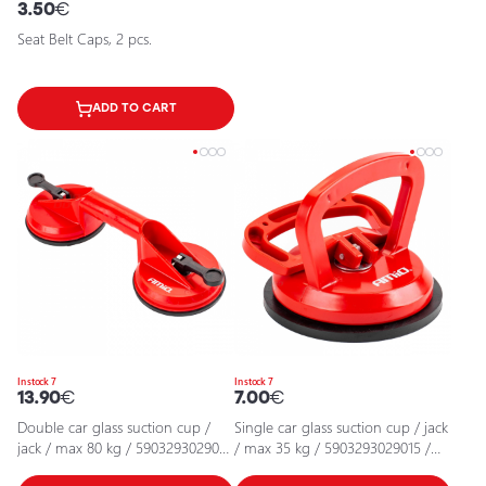
3.50
€
Seat Belt Caps, 2 pcs.
ADD TO CART
In stock 7
In stock 7
13.90
€
7.00
€
Double car glass suction cup /
Single car glass suction cup / jack
jack / max 80 kg / 5903293029022
/ max 35 kg / 5903293029015 /
/ 25-6901
25-690