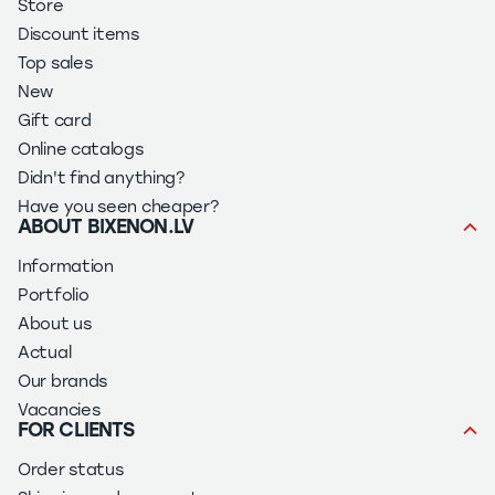
Store
Discount items
Top sales
New
Gift card
Online catalogs
Didn't find anything?
Have you seen cheaper?
ABOUT BIXENON.LV
Information
Portfolio
About us
Actual
Our brands
Vacancies
FOR CLIENTS
Order status