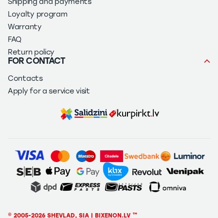
Shipping and payments
Loyalty program
Warranty
FAQ
Return policy
FOR CONTACT
Contacts
Apply for a service visit
© 2005-2026 SHEVLAD, SIA | BIXENON.LV ™