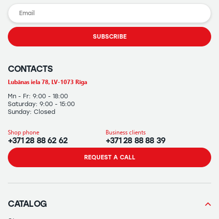
SUBSCRIBE
CONTACTS
Lubānas iela 78, LV-1073 Rīga
Mn - Fr: 9:00 - 18:00
Saturday: 9:00 - 15:00
Sunday: Closed
Shop phone
Business clients
+371 28 88 62 62
+371 28 88 88 39
REQUEST A CALL
CATALOG