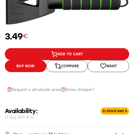
Car
accessories
Car
maintenance
3.49
accessories
€
Car
chemicals,
ADD TO CART
detailing,
wrapping
BUY NOW
COMPARE
WANT
Motorcycle
and bicycle
lighting
Request a wholesale price
Know cheaper?
and
accessories
Service
Availability:
in stock last 6
24 May 2026 16:50
Repair and
Restoration
of Car