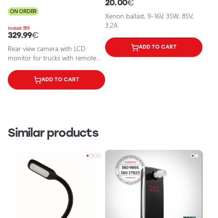
20.00
€
ON ORDER
Xenon ballast, 9-16V, 35W, 85V,
3.2A
In stock 999
329.99
€
Rear view camera with LCD
ADD TO CART
monitor for trucks with remote
control, 8.64W, 120°, IP67, 24V, 7
inch display
ADD TO CART
Similar products