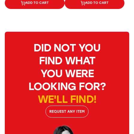
ADD TO CART
ADD TO CART
DID NOT YOU
FIND WHAT
YOU WERE
LOOKING FOR?
WE'LL FIND!
REQUEST ANY ITEM