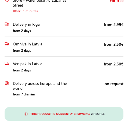
Store - warehouse 78 Lubānas
For free
Headlights
Street
After 15 minutes
Headlight
Polishing
Delivery in Riga
from 2.99€
Installation
from 2 days
of
Additional
Omniva in Latvia
from 2.50€
Equipment
from 2 days
Venipak in Latvia
from 2.50€
from 2 days
Delivery across Europe and the
on request
world
from 7 dienām
THIS PRODUCT IS CURRENTLY BROWSING
2 PEOPLE