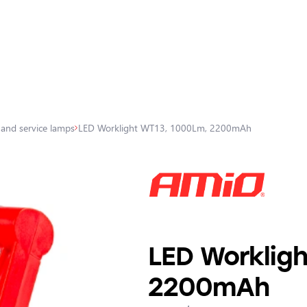
 and service lamps
LED Worklight WT13, 1000Lm, 2200mAh
LED Worklig
2200mAh