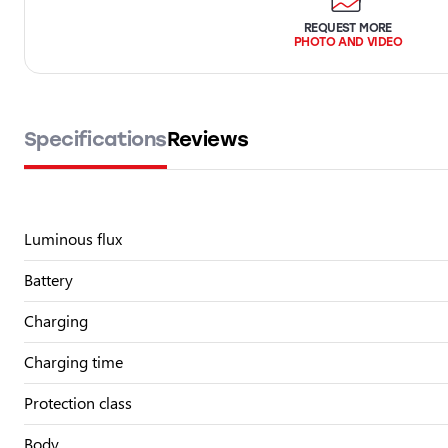
REQUEST MORE
PHOTO AND VIDEO
Specifications
Reviews
Luminous flux
Battery
Charging
Charging time
Protection class
Body