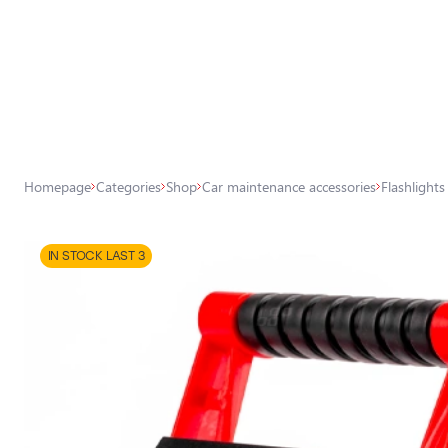
All store products
Shop
Headlight car bulbs
Homepage
Categories
Shop
Car maintenance accessories
Flashlights
Exterior car lighting
Interior car lighting
IN STOCK LAST 3
Lighting accessories
Car protection
Car accessories
Car maintenance accessories
Car chemicals, detailing, wrapping