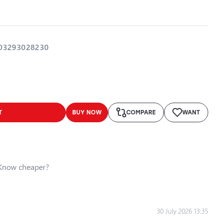
03293028230
T
BUY NOW
COMPARE
WANT
Know cheaper?
30 July 2026 13:35