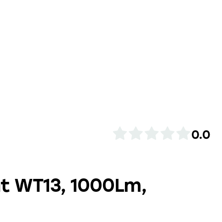
0.0
ht WT13, 1000Lm,