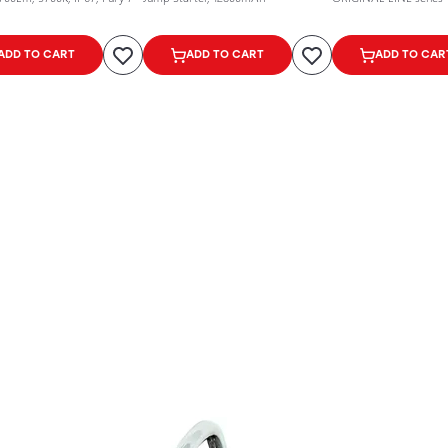
ADD TO CART
ADD TO CART
ADD TO CAR