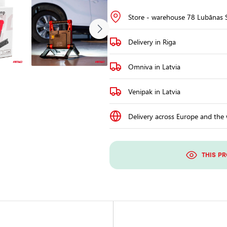
Store - warehouse 78 Lubānas S
Delivery in Riga
Omniva in Latvia
Venipak in Latvia
Delivery across Europe and the
THIS P