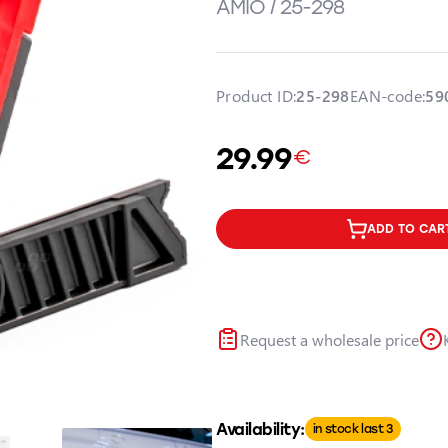
AMIO / 25-298
Product ID:
25-298
EAN-code:
59
29.99
€
ADD TO CAR
Request a wholesale price
Availability:
in stock last 3