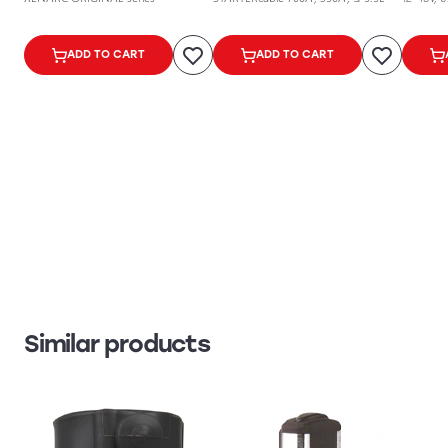
ADD TO CART
ADD TO CART
Similar products