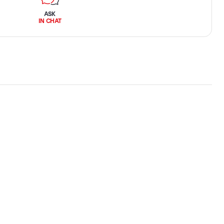
ASK
IN CHAT