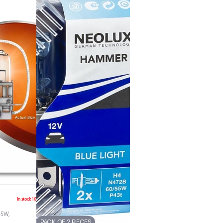
In stock 16
55W,
PACK OF 2 PIECES