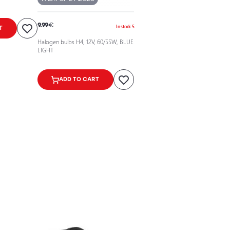
9.99
€
In stock 5
T
Halogen bulbs H4, 12V, 60/55W, BLUE
LIGHT
ADD TO CART