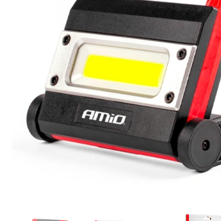
Motorcycle and bicycle lighting and
accessories
Service
Repair and Restoration of Car
Headlights
Headlight Polishing
Installation of Additional Equipment