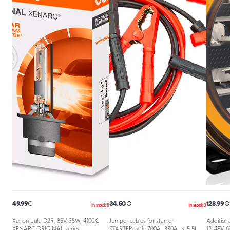
49.99
€
34.50
€
128.99
€
In stock 8
In stock 3
Xenon bulb D2R, 85V, 35W, 4100K,
Jumper cables for starter
Additiona
XENARC ORIGINAL series
STARTERcable 700A, 350A, ≤ 5.5L
12-48V, 6