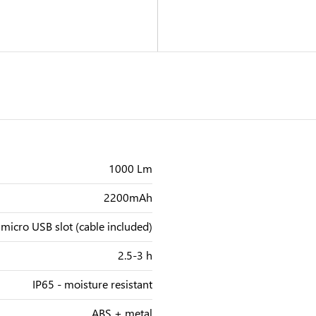
1000 Lm
2200mAh
micro USB slot (cable included)
2.5-3 h
IP65 - moisture resistant
ABS + metal