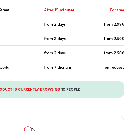
treet
After 15 minutes
For free
from 2 days
from 2.99€
from 2 days
from 2.50€
from 2 days
from 2.50€
 world
from 7 dienām
on request
RODUCT IS CURRENTLY BROWSING
10 PEOPLE