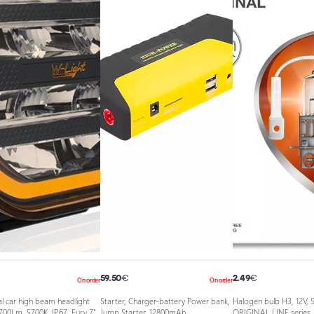
59.50
€
2.49
€
On order
On order
l car high beam headlight
Starter, Charger-battery Power bank,
Halogen bulb H3, 12V, 
700Lm, 5700K, IP67, Fury 7"
Jump Starter, 12800mAh
ORIGINAL LINE series