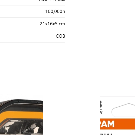
100,000h
21x16x5 cm
COB