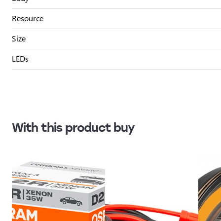
Resource
Size
LEDs
With this product buy