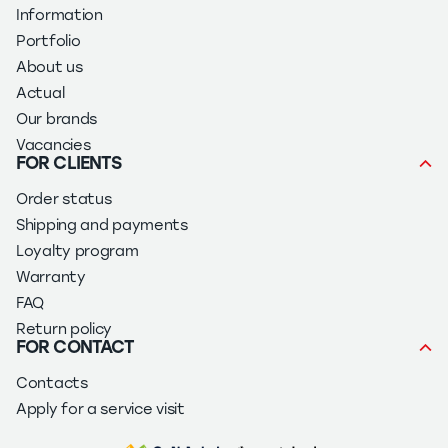
Information
Portfolio
About us
Actual
Our brands
Vacancies
FOR CLIENTS
Order status
Shipping and payments
Loyalty program
Warranty
FAQ
Return policy
FOR CONTACT
Contacts
Apply for a service visit