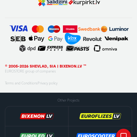
© 2005-2026 SHEVLAD, SIA | BIXENON.LV ™
EUROSTORE group of companies
Terms and Conditions
Privacy policy
Other Projects