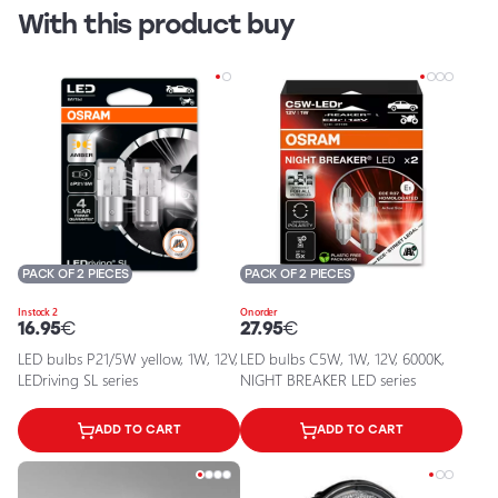
With this product buy
PACK OF 2 PIECES
PACK OF 2 PIECES
In stock 2
On order
16.95
€
27.95
€
LED bulbs P21/5W yellow, 1W, 12V,
LED bulbs C5W, 1W, 12V, 6000K,
LEDriving SL series
NIGHT BREAKER LED series
ADD TO CART
ADD TO CART