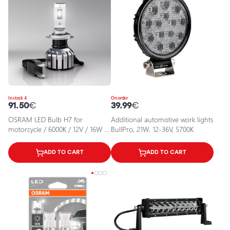
In stock 4
On order
91.50
€
39.99
€
OSRAM LED Bulb H7 for
Additional automotive work lights
motorcycle / 6000K / 12V / 16W /
BullPro, 21W, 12-36V, 5700K
NIGHT BREAKER H7-LED GEN2 /
4062172383301 / 22-261
ADD TO CART
ADD TO CART