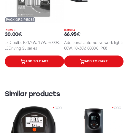
PACK OF 2 PIECES
In stock 3
In stock 4
30.00
€
66.95
€
LED bulbs P21/5W, 1.7W, 6000K,
Additional automotive work lights
LEDriving SL series
60W, 10-30V, 6000K, IP68
ADD TO CART
ADD TO CART
Similar products