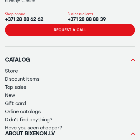
Sunday: Closed
Shop phone
Business clients
+371 28 88 62 62
+371 28 88 88 39
REQUEST A CALL
CATALOG
Store
Discount items
Top sales
New
Gift card
Online catalogs
Didn't find anything?
Have you seen cheaper?
ABOUT BIXENON.LV