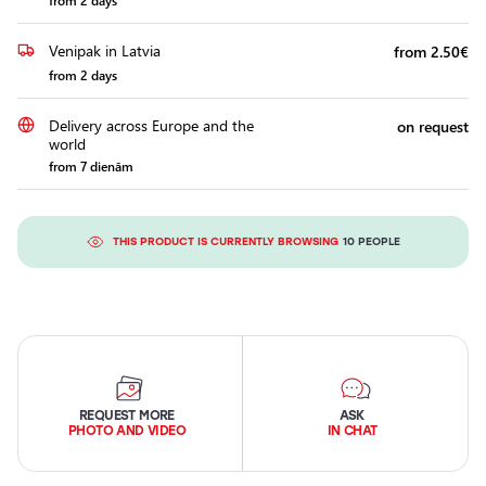
from 2 days
Venipak in Latvia
from 2.50€
from 2 days
Delivery across Europe and the
on request
world
from 7 dienām
THIS PRODUCT IS CURRENTLY BROWSING
10 PEOPLE
REQUEST MORE
ASK
PHOTO AND VIDEO
IN CHAT