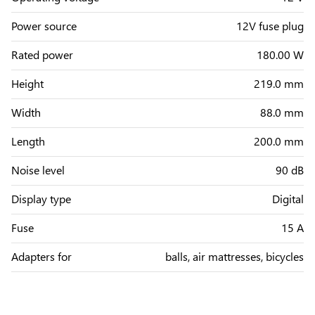
Power source
12V fuse plug
Rated power
180.00 W
Height
219.0 mm
Width
88.0 mm
Length
200.0 mm
Noise level
90 dB
Display type
Digital
Fuse
15 A
Adapters for
balls, air mattresses, bicycles