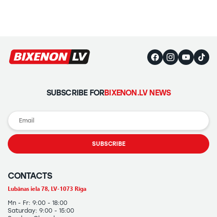
SUBSCRIBE FOR
BIXENON.LV NEWS
SUBSCRIBE
CONTACTS
Lubānas iela 78, LV-1073 Rīga
Mn - Fr: 9:00 - 18:00
Saturday: 9:00 - 15:00