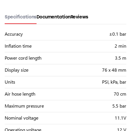
Specifications
Documentation
Reviews
Accuracy
±0.1 bar
Inflation time
2 min
Power cord length
3.5 m
Display size
76 x 48 mm
Units
PSI, kPa, bar
Air hose length
70 cm
Maximum pressure
5.5 bar
Nominal voltage
11.1V
Operating voltage
12 V