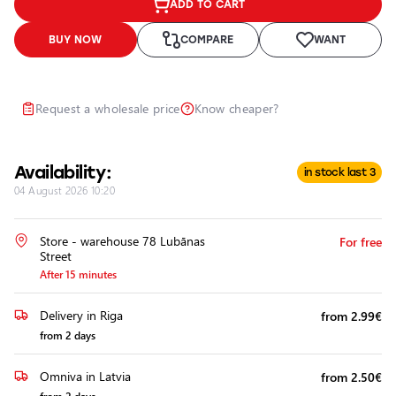
ADD TO CART
Headlights
Headlight
BUY NOW
COMPARE
WANT
Polishing
Installation
of
Request a wholesale price
Know cheaper?
Additional
Equipment
Availability:
in stock last 3
04 August 2026 10:20
Store - warehouse 78 Lubānas
For free
Street
After 15 minutes
Delivery in Riga
from 2.99€
from 2 days
Omniva in Latvia
from 2.50€