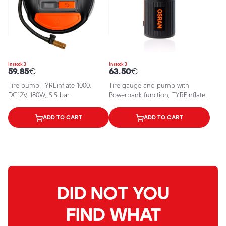
In stock 3
In stock 3
59.85
€
63.50
€
Tire pump TYREinflate 1000,
Tire gauge and pump with
DC12V, 180W, 5.5 bar
Powerbank function, TYREinflate
2000, 120PSI, 8.3 bar
ADD TO CART
ADD TO CART
DID NOT YOU
FIND WHAT