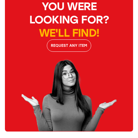
YOU WERE
LOOKING FOR?
WE'LL FIND!
REQUEST ANY ITEM