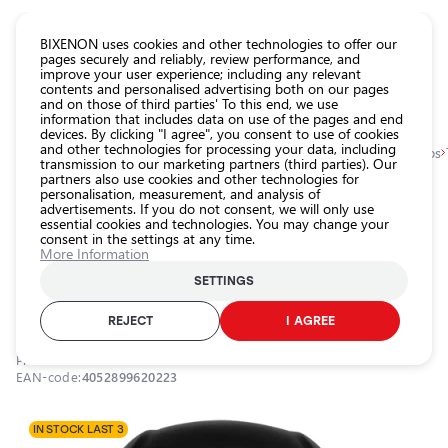
CATALOG EUROLED
BIXENON uses cookies and other technologies to offer our
pages securely and reliably, review performance, and
improve your user experience; including any relevant
All
contents and personalised advertising both on our pages
store
and on those of third parties' To this end, we use
information that includes data on use of the pages and end
products
devices. By clicking "I agree", you consent to use of cookies
Shop
and other technologies for processing your data, including
Homepage
Categories
Shop
Car maintenance accessories
Tire pumps
transmission to our marketing partners (third parties). Our
partners also use cookies and other technologies for
Headlight
personalisation, measurement, and analysis of
car bulbs
0.0
advertisements. If you do not consent, we will only use
essential cookies and technologies. You may change your
Exterior
consent in the settings at any time.
car
Tire pump TYREinflate 1000, DC12V,
More Information
lighting
180W, 5.5 bar
SETTINGS
Interior
OSRAM / 21-668
car
REJECT
I AGREE
lighting
Product ID:
21-668
Lighting
EAN-code:
4052899620223
accessories
Car
IN STOCK LAST 3
protection