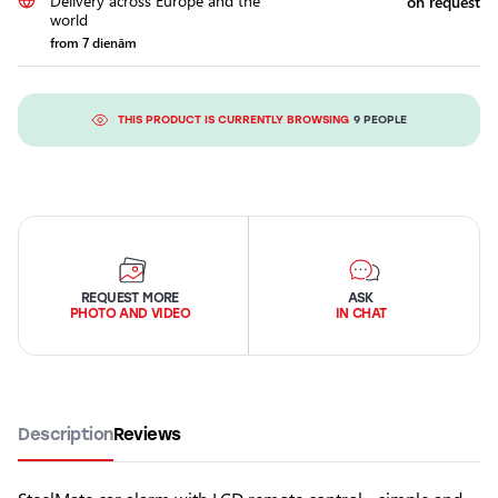
Delivery across Europe and the
on request
world
from 7 dienām
THIS PRODUCT IS CURRENTLY BROWSING
9 PEOPLE
REQUEST MORE
ASK
PHOTO AND VIDEO
IN CHAT
Description
Reviews