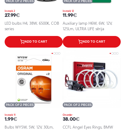
PACK OF 2 PIECES
PACK OF 2 PIECES
In stock 2
In stock 12
27.99
€
11.99
€
LED bulbs H4, 38W, 6500K, COB
Auxiliary lamp H6W, 6W, 12V,
series
125Lm, ULTRA LIFE sērija
ADD TO CART
ADD TO CART
PACK OF 2 PIECES
PACK OF 2 PIECES
In stock 11
On order
1.99
€
38.00
€
Bulbs WY5W, 5W, 12V, 30Lm,
CCFL Angel Eyes Rings, BMW