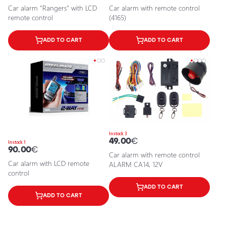
Car alarm "Rangers" with LCD
Car alarm with remote control
remote control
(4165)
ADD TO CART
ADD TO CART
In stock 3
49.00
€
In stock 1
90.00
€
Car alarm with remote control
Car alarm with LCD remote
ALARM CA14, 12V
control
ADD TO CART
ADD TO CART