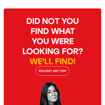
DID NOT YOU
FIND WHAT
YOU WERE
LOOKING FOR?
WE'LL FIND!
REQUEST ANY ITEM