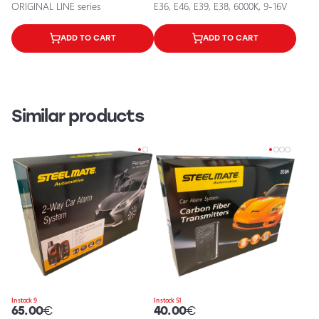
ORIGINAL LINE series
E36, E46, E39, E38, 6000K, 9-16V
ADD TO CART
ADD TO CART
Similar products
In stock 9
In stock 51
65.00
€
40.00
€