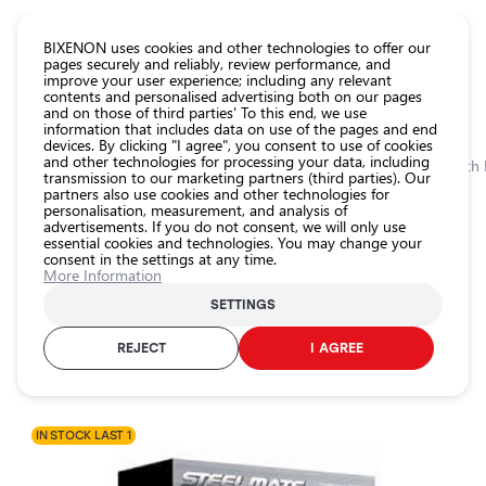
CATALOG EUROLED
BIXENON uses cookies and other technologies to offer our
pages securely and reliably, review performance, and
improve your user experience; including any relevant
All
contents and personalised advertising both on our pages
store
and on those of third parties' To this end, we use
information that includes data on use of the pages and end
products
devices. By clicking "I agree", you consent to use of cookies
Shop
and other technologies for processing your data, including
Homepage
Categories
Shop
Car protection
Car Alarm
Car alarm with
transmission to our marketing partners (third parties). Our
partners also use cookies and other technologies for
Headlight
personalisation, measurement, and analysis of
car bulbs
0.0
advertisements. If you do not consent, we will only use
essential cookies and technologies. You may change your
Exterior
consent in the settings at any time.
car
Car alarm with LCD remote control
More Information
lighting
STEELMATE / 25-104
SETTINGS
Interior
car
REJECT
I AGREE
Product ID:
25-104
lighting
EAN-code:
2000002002468
Lighting
accessories
IN STOCK LAST 1
Car
protection