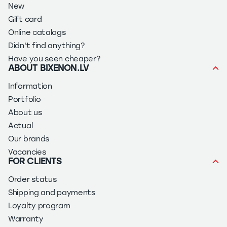
New
Gift card
Online catalogs
Didn't find anything?
Have you seen cheaper?
ABOUT BIXENON.LV
Information
Portfolio
About us
Actual
Our brands
Vacancies
FOR CLIENTS
Order status
Shipping and payments
Loyalty program
Warranty