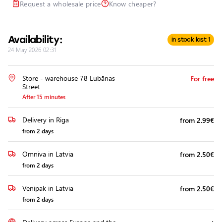
Request a wholesale price
Know cheaper?
Headlights
Headlight
Polishing
Availability:
in stock last 1
Installation
24 May 2026 02:31
of
Additional
Equipment
Store - warehouse 78 Lubānas
For free
Street
After 15 minutes
Delivery in Riga
from 2.99€
from 2 days
Omniva in Latvia
from 2.50€
from 2 days
Venipak in Latvia
from 2.50€
from 2 days