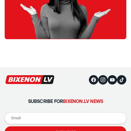
SUBSCRIBE FOR
BIXENON.LV NEWS