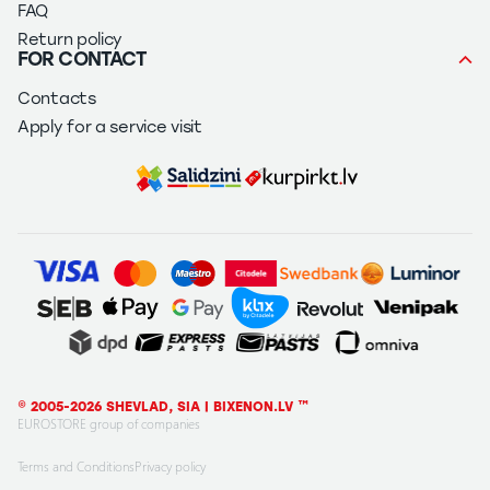
FAQ
Return policy
FOR CONTACT
Contacts
Apply for a service visit
© 2005-2026 SHEVLAD, SIA | BIXENON.LV ™
EUROSTORE group of companies
Terms and Conditions
Privacy policy