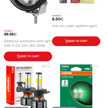
In stock 4
8.50
€
Anti-rain, water repellent agent
In stock 2
49.95
€
Additional automotive work lights
ADD TO CART
20W, 9-32V (12V-24V), 6500K,
IP67
ADD TO CART