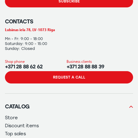
SUBSCRIBE
CONTACTS
Lubānas iela 78, LV-1073 Rīga
Mn - Fr: 9:00 - 18:00
Saturday: 9:00 - 15:00
Sunday: Closed
Shop phone
Business clients
+371 28 88 62 62
+371 28 88 88 39
REQUEST A CALL
CATALOG
Store
Discount items
Top sales