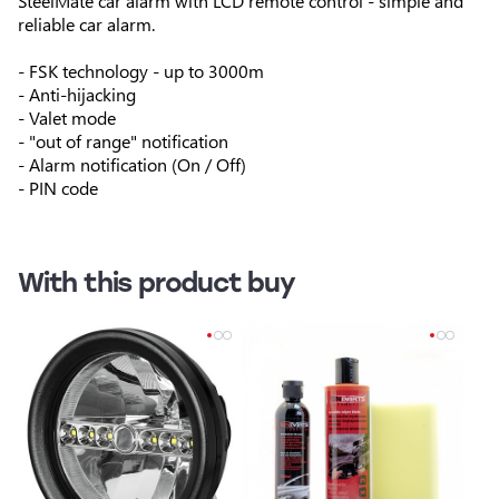
SteelMate car alarm with LCD remote control - simple and
reliable car alarm.
- FSK technology - up to 3000m
- Anti-hijacking
- Valet mode
- "out of range" notification
- Alarm notification (On / Off)
- PIN code
With this product buy