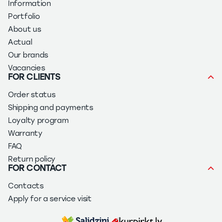
Information
Portfolio
About us
Actual
Our brands
Vacancies
FOR CLIENTS
Order status
Shipping and payments
Loyalty program
Warranty
FAQ
Return policy
FOR CONTACT
Contacts
Apply for a service visit