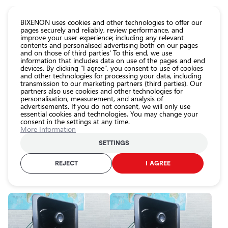
CATALOG EUROLED
BIXENON uses cookies and other technologies to offer our
pages securely and reliably, review performance, and
improve your user experience; including any relevant
All
contents and personalised advertising both on our pages
store
and on those of third parties' To this end, we use
information that includes data on use of the pages and end
products
devices. By clicking "I agree", you consent to use of cookies
Shop
and other technologies for processing your data, including
Homepage
Categories
Shop
Car protection
Special sound signals
transmission to our marketing partners (third parties). Our
partners also use cookies and other technologies for
Headlight
personalisation, measurement, and analysis of
car bulbs
Special sound signals
advertisements. If you do not consent, we will only use
essential cookies and technologies. You may change your
Exterior
consent in the settings at any time.
car
More Information
lighting
SETTINGS
Interior
RECOMMENDED
PRICE (LOWEST TO HIGHEST)
PRICE (HIGHEST 
car
REJECT
I AGREE
lighting
FILTER
Lighting
accessories
Car
protection