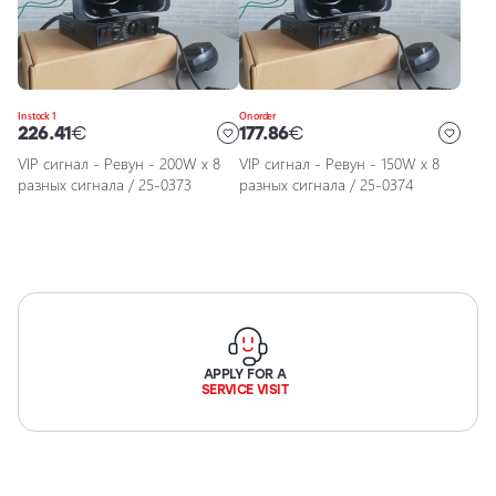
Car
accessories
Car
maintenance
In stock 1
On order
accessories
226.41
€
177.86
€
Car
VIP сигнал - Ревун - 200W x 8
VIP сигнал - Ревун - 150W x 8
chemicals,
разных сигнала / 25-0373
разных сигнала / 25-0374
detailing,
wrapping
Motorcycle
and bicycle
lighting
and
accessories
APPLY FOR A
SERVICE VISIT
Service
Repair and
Restoration
of Car