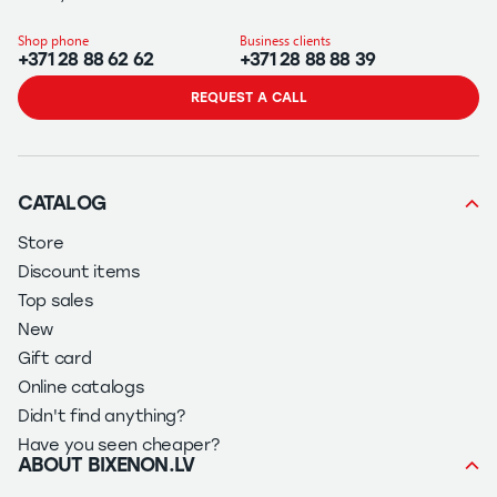
Shop phone
Business clients
+371 28 88 62 62
+371 28 88 88 39
REQUEST A CALL
CATALOG
Store
Discount items
Top sales
New
Gift card
Online catalogs
Didn't find anything?
Have you seen cheaper?
ABOUT BIXENON.LV