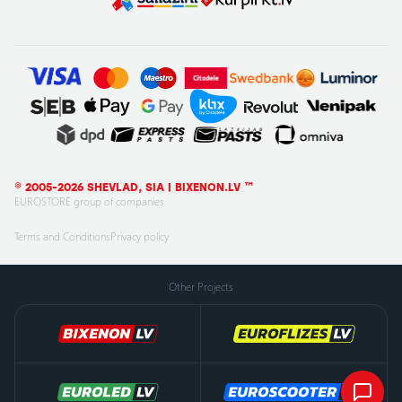
© 2005-2026 SHEVLAD, SIA | BIXENON.LV ™
EUROSTORE group of companies
Terms and Conditions
Privacy policy
Other Projects