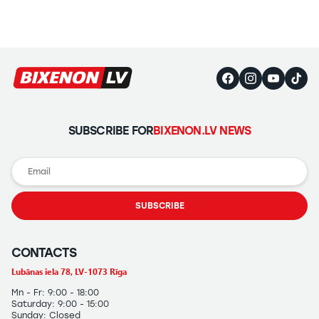
Headlights
Headlight
Polishing
Installation
of
Additional
Equipment
SUBSCRIBE FOR
BIXENON.LV NEWS
SUBSCRIBE
CONTACTS
Lubānas iela 78, LV-1073 Rīga
Mn - Fr: 9:00 - 18:00
Saturday: 9:00 - 15:00
Sunday: Closed