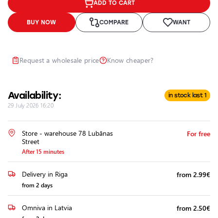
ADD TO CART
Headlights
Headlight
BUY NOW
COMPARE
WANT
Polishing
Installation
of
Request a wholesale price
Know cheaper?
Additional
Equipment
Availability:
in stock last 1
29 July 2026 16:20
Store - warehouse 78 Lubānas
For free
Street
After 15 minutes
Delivery in Riga
from 2.99€
from 2 days
Omniva in Latvia
from 2.50€