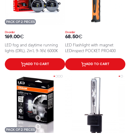
PACK OF 2 PIECES
On order
On order
169.00
€
68.50
€
LED fog and daytime running
LED Flashlight with magnet
lights (DRL), 2in1, 9-16V, 6000K
LEDinspect POCKET PRO400
ADD TO CART
ADD TO CART
PACK OF 2 PIECES