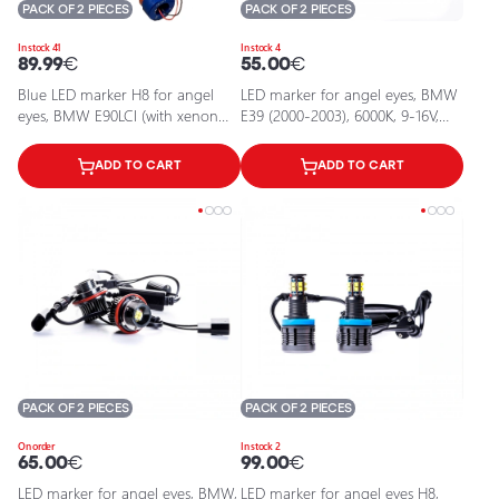
PACK OF 2 PIECES
PACK OF 2 PIECES
In stock 41
In stock 4
89.99
€
55.00
€
Blue LED marker H8 for angel
LED marker for angel eyes, BMW
eyes, BMW E90LCI (with xenon
E39 (2000-2003), 6000К, 9-16V,
system), F02
2x10W
ADD TO CART
ADD TO CART
PACK OF 2 PIECES
PACK OF 2 PIECES
On order
In stock 2
65.00
€
99.00
€
LED marker for angel eyes, BMW,
LED marker for angel eyes H8,