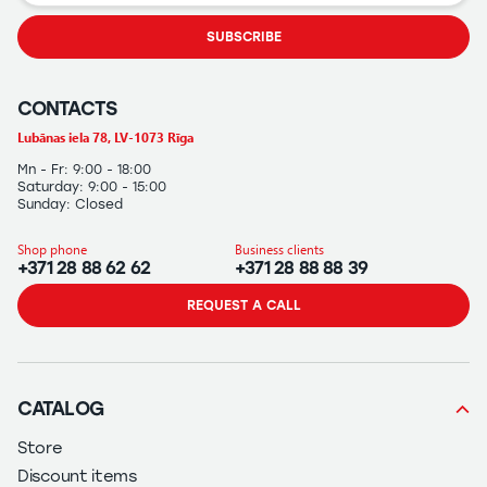
SUBSCRIBE
CONTACTS
Lubānas iela 78, LV-1073 Rīga
Mn - Fr: 9:00 - 18:00
Saturday: 9:00 - 15:00
Sunday: Closed
Shop phone
Business clients
+371 28 88 62 62
+371 28 88 88 39
REQUEST A CALL
CATALOG
Store
Discount items