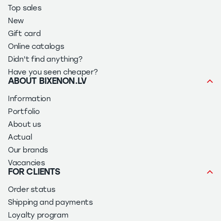
Top sales
New
Gift card
Online catalogs
Didn't find anything?
Have you seen cheaper?
ABOUT BIXENON.LV
Information
Portfolio
About us
Actual
Our brands
Vacancies
FOR CLIENTS
Order status
Shipping and payments
Loyalty program