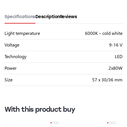
Specifications
Description
Reviews
Light temperature
6000K – cold white
Voltage
9-16 V
Technology
LED
Power
2x80W
Size
57 x 30/36 mm
With this product buy