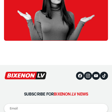
SUBSCRIBE FOR
BIXENON.LV NEWS