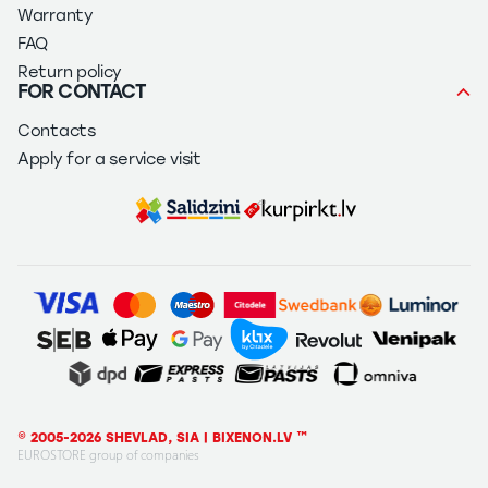
Warranty
FAQ
Return policy
FOR CONTACT
Contacts
Apply for a service visit
© 2005-2026 SHEVLAD, SIA | BIXENON.LV ™
EUROSTORE group of companies