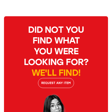
DID NOT YOU
FIND WHAT
YOU WERE
LOOKING FOR?
WE'LL FIND!
REQUEST ANY ITEM