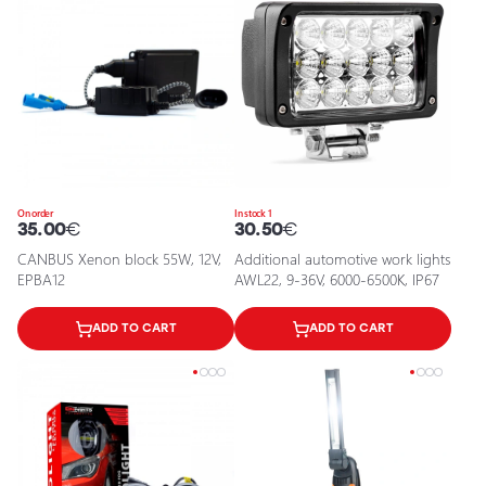
On order
In stock 1
35.00
€
30.50
€
CANBUS Xenon block 55W, 12V,
Additional automotive work lights
EPBA12
AWL22, 9-36V, 6000-6500K, IP67
ADD TO CART
ADD TO CART