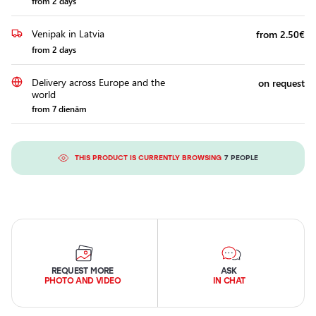
from 2 days
Venipak in Latvia
from 2.50€
from 2 days
Delivery across Europe and the
on request
world
from 7 dienām
THIS PRODUCT IS CURRENTLY BROWSING
7 PEOPLE
REQUEST MORE
ASK
PHOTO AND VIDEO
IN CHAT