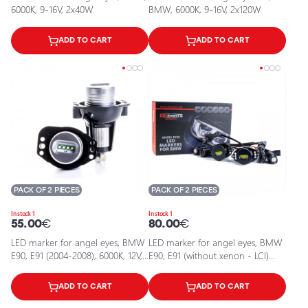
6000K, 9-16V, 2x40W
BMW, 6000K, 9-16V, 2x120W
ADD TO CART
ADD TO CART
PACK OF 2 PIECES
PACK OF 2 PIECES
In stock 1
In stock 1
55.00
€
80.00
€
LED marker for angel eyes, BMW
LED marker for angel eyes, BMW
E90, E91 (2004-2008), 6000K, 12V,
E90, E91 (without xenon - LCI)
40W
2004-2008, 6000K, 9-16V, 2x80W
ADD TO CART
ADD TO CART