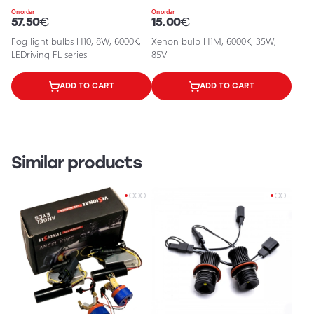
On order
On order
57.50
€
15.00
€
Fog light bulbs H10, 8W, 6000K,
Xenon bulb H1M, 6000K, 35W,
LEDriving FL series
85V
ADD TO CART
ADD TO CART
Similar products