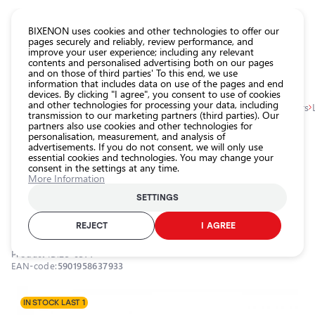
CATALOG EUROLED
BIXENON uses cookies and other technologies to offer our
pages securely and reliably, review performance, and
improve your user experience; including any relevant
All
contents and personalised advertising both on our pages
store
and on those of third parties' To this end, we use
information that includes data on use of the pages and end
products
devices. By clicking "I agree", you consent to use of cookies
Shop
and other technologies for processing your data, including
Homepage
Categories
Shop
Exterior car lighting
Angel eyes, markers
transmission to our marketing partners (third parties). Our
partners also use cookies and other technologies for
Headlight
personalisation, measurement, and analysis of
car bulbs
0.0
advertisements. If you do not consent, we will only use
essential cookies and technologies. You may change your
Exterior
consent in the settings at any time.
car
LED marker for angel eyes, BMW,
More Information
lighting
6000K, 9-16V, 2x80W
SETTINGS
Interior
EINPARTS / 25-0314 / 6000K - cool white
car
REJECT
I AGREE
lighting
Product ID:
25-0314
Lighting
EAN-code:
5901958637933
accessories
Car
IN STOCK LAST 1
protection