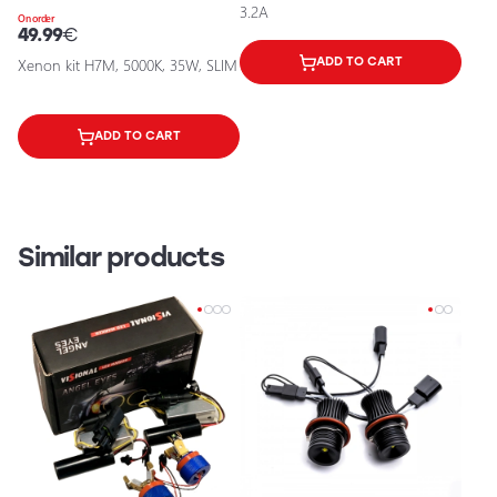
3.2A
On order
49.99
€
Xenon kit H7M, 5000K, 35W, SLIM
ADD TO CART
ADD TO CART
Similar products