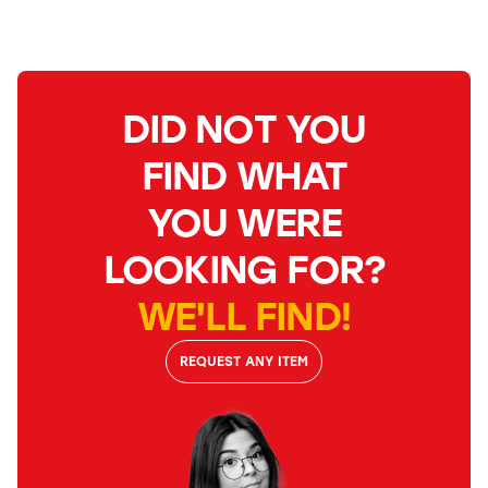
DID NOT YOU
FIND WHAT
YOU WERE
LOOKING FOR?
WE'LL FIND!
REQUEST ANY ITEM