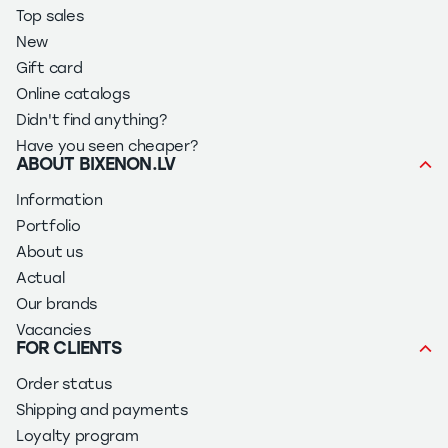
Top sales
New
Gift card
Online catalogs
Didn't find anything?
Have you seen cheaper?
ABOUT BIXENON.LV
Information
Portfolio
About us
Actual
Our brands
Vacancies
FOR CLIENTS
Order status
Shipping and payments
Loyalty program