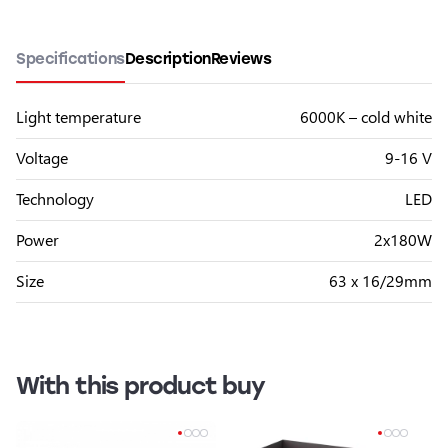
Specifications
Description
Reviews
Light temperature
6000K – cold white
Voltage
9-16 V
Technology
LED
Power
2x180W
Size
63 x 16/29mm
With this product buy