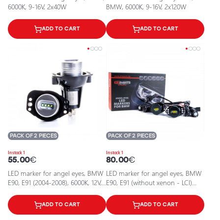
6000K, 9-16V, 2x40W
BMW, 6000K, 9-16V, 2x120W
ADD TO CART
ADD TO CART
PACK OF 2 PIECES
PACK OF 2 PIECES
In stock 1
In stock 1
55.00
€
80.00
€
LED marker for angel eyes, BMW
LED marker for angel eyes, BMW
E90, E91 (2004-2008), 6000K, 12V,
E90, E91 (without xenon - LCI)
40W
2004-2008, 6000K, 9-16V, 2x80W
ADD TO CART
ADD TO CART