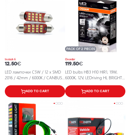
PACK OF 2 PIECES
In stock 6
On order
12.50
€
119.50
€
LED лампочки C5W / 12 x SMD
LED bulbs HB3 H10 HIR1, 19W,
2016 / 42mm / 6000K / CANBUS /
6000K, 12V, LEDriving HL BRIGHT
5902537829756 / 25-199
series
ADD TO CART
ADD TO CART