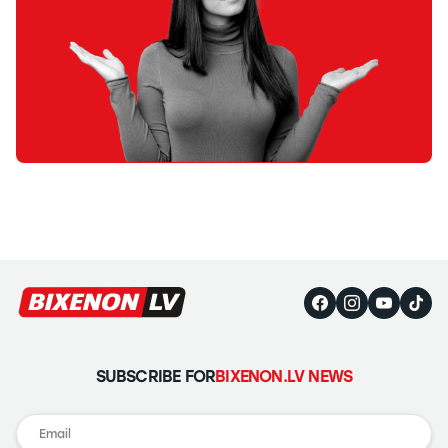
SUBSCRIBE FOR
BIXENON.LV NEWS