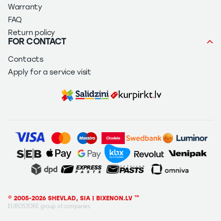
Warranty
FAQ
Return policy
FOR CONTACT
Contacts
Apply for a service visit
© 2005-2026 SHEVLAD, SIA | BIXENON.LV ™
EUROSTORE group of companies