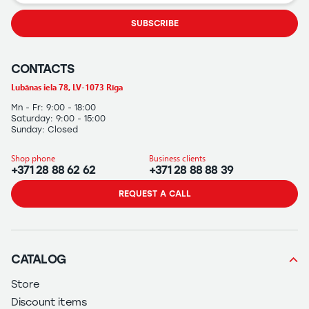
SUBSCRIBE
CONTACTS
Lubānas iela 78, LV-1073 Rīga
Mn - Fr: 9:00 - 18:00
Saturday: 9:00 - 15:00
Sunday: Closed
Shop phone
Business clients
+371 28 88 62 62
+371 28 88 88 39
REQUEST A CALL
CATALOG
Store
Discount items