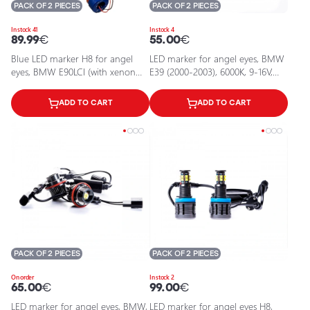
PACK OF 2 PIECES
PACK OF 2 PIECES
In stock 41
In stock 4
89.99
€
55.00
€
Blue LED marker H8 for angel
LED marker for angel eyes, BMW
eyes, BMW E90LCI (with xenon
E39 (2000-2003), 6000К, 9-16V,
system), F02
2x10W
ADD TO CART
ADD TO CART
PACK OF 2 PIECES
PACK OF 2 PIECES
On order
In stock 2
65.00
€
99.00
€
LED marker for angel eyes, BMW,
LED marker for angel eyes H8,