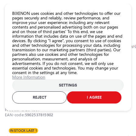
CATALOG EUROLED
BIXENON uses cookies and other technologies to offer our
pages securely and reliably, review performance, and
improve your user experience; including any relevant
All
contents and personalised advertising both on our pages
store
and on those of third parties' To this end, we use
information that includes data on use of the pages and end
products
devices. By clicking "I agree", you consent to use of cookies
Shop
and other technologies for processing your data, including
Homepage
Categories
Shop
Exterior car lighting
Angel eyes, markers
transmission to our marketing partners (third parties). Our
partners also use cookies and other technologies for
Headlight
personalisation, measurement, and analysis of
car bulbs
0.0
advertisements. If you do not consent, we will only use
essential cookies and technologies. You may change your
Exterior
consent in the settings at any time.
car
LED marker for angel eyes H8,
More Information
lighting
BMW, 6000K, 9-16V, 2x180W
SETTINGS
Interior
EINPARTS / 25-1907 / 6000K - cool white
car
REJECT
I AGREE
lighting
Product ID:
25-1907
Lighting
EAN-code:
5902537815902
accessories
Car
IN STOCK LAST 1
protection