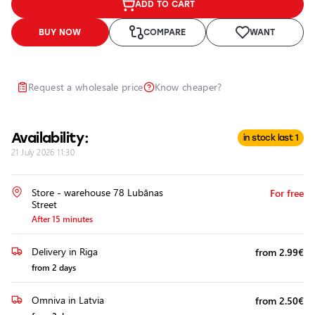
ADD TO CART
Headlights
Headlight
BUY NOW
COMPARE
WANT
Polishing
Installation
of
Request a wholesale price
Know cheaper?
Additional
Equipment
Availability:
in stock last 1
21 July 2026 11:30
Store - warehouse 78 Lubānas
For free
Street
After 15 minutes
Delivery in Riga
from 2.99€
from 2 days
Omniva in Latvia
from 2.50€