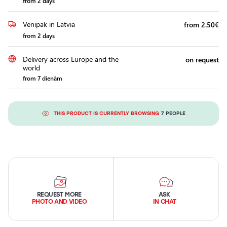
from 2 days
Venipak in Latvia
from 2.50€
from 2 days
Delivery across Europe and the
on request
world
from 7 dienām
THIS PRODUCT IS CURRENTLY BROWSING
7 PEOPLE
REQUEST MORE
ASK
PHOTO AND VIDEO
IN CHAT