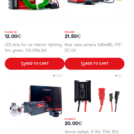
In stock 14
On order
12.00
€
21.50
€
LED strip for car interior lighting,
Rear view camera, 640x480, 170°,
5m, green, 12V, EPAL5M
DC12V
ADD TO CART
ADD TO CART
In stock 4
20.00
€
Xenon ballast, 9-16V, 35W, 85V,