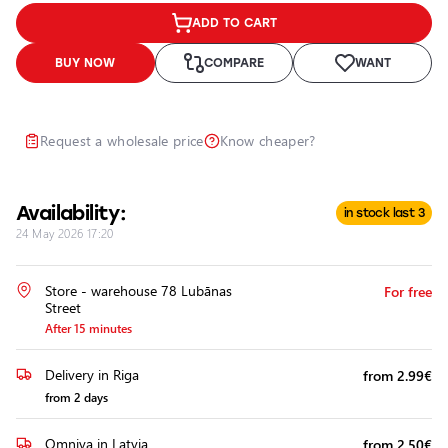
Headlights
ADD TO CART
Headlight
Polishing
BUY NOW
COMPARE
WANT
Installation
of
Additional
Request a wholesale price
Know cheaper?
Equipment
Availability:
in stock last 3
24 May 2026 17:20
Store - warehouse 78 Lubānas
For free
Street
After 15 minutes
Delivery in Riga
from 2.99€
from 2 days
Omniva in Latvia
from 2.50€