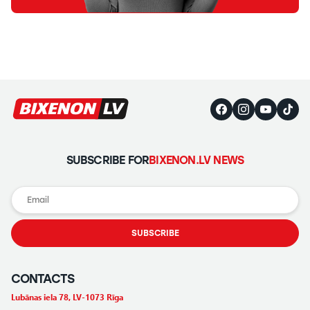
SUBSCRIBE FOR
BIXENON.LV NEWS
SUBSCRIBE
CONTACTS
Lubānas iela 78, LV-1073 Rīga