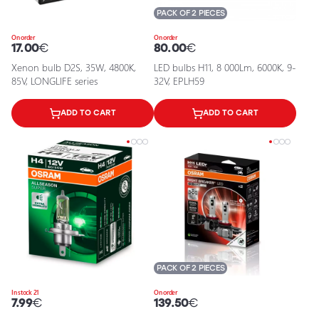
PACK OF 2 PIECES
On order
On order
17.00
€
80.00
€
Xenon bulb D2S, 35W, 4800K,
LED bulbs H11, 8 000Lm, 6000K, 9-
85V, LONGLIFE series
32V, EPLH59
ADD TO CART
ADD TO CART
PACK OF 2 PIECES
In stock 21
On order
7.99
€
139.50
€