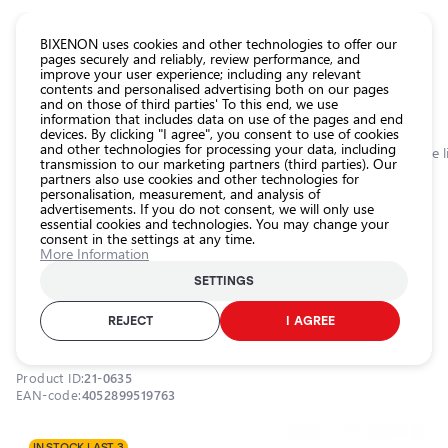
CATALOG EUROLED
BIXENON uses cookies and other technologies to offer our
pages securely and reliably, review performance, and
improve your user experience; including any relevant
All
contents and personalised advertising both on our pages
store
and on those of third parties' To this end, we use
information that includes data on use of the pages and end
products
devices. By clicking "I agree", you consent to use of cookies
Shop
and other technologies for processing your data, including
Homepage
Categories
Shop
Exterior car lighting
Auxiliary lamps: side l
transmission to our marketing partners (third parties). Our
partners also use cookies and other technologies for
Headlight
personalisation, measurement, and analysis of
car bulbs
0.0
advertisements. If you do not consent, we will only use
essential cookies and technologies. You may change your
Exterior
consent in the settings at any time.
car
LED bulbs P21/5W, 1.7W, 6000K,
More Information
lighting
LEDriving SL series
SETTINGS
Interior
OSRAM / 21-0635 / 6000K - cool white / P21/5W / OSRAM
car
REJECT
I AGREE
LEDriving SL
lighting
Lighting
Product ID:
21-0635
accessories
EAN-code:
4052899519763
Car
protection
IN STOCK LAST 3