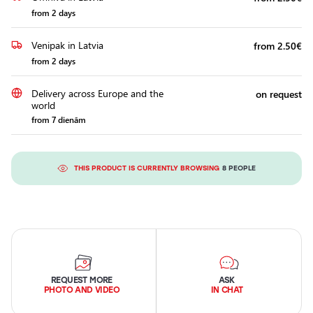
from 2 days
Venipak in Latvia
from 2.50€
from 2 days
Delivery across Europe and the
on request
world
from 7 dienām
THIS PRODUCT IS CURRENTLY BROWSING
8 PEOPLE
REQUEST MORE
ASK
PHOTO AND VIDEO
IN CHAT