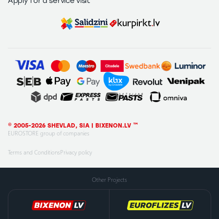
Apply for a service visit
© 2005-2026 SHEVLAD, SIA | BIXENON.LV ™
EUROSTORE group of companies
Terms and Conditions
Privacy policy
Other Projects