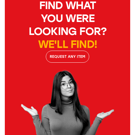
FIND WHAT
YOU WERE
LOOKING FOR?
WE'LL FIND!
REQUEST ANY ITEM