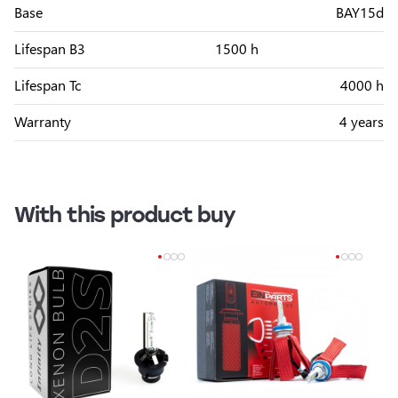
Base
BAY15d
Lifespan B3
1500 h
Lifespan Tc
4000 h
Warranty
4 years
With this product buy