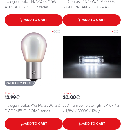
Halogen bulb H4, 12V, 60/55W,
LED bulbs H11, 14W, 12V, 6000K,
ALLSEASON SUPER series
NIGHT BREAKER LED SMART ECE
series
ADD TO CART
ADD TO CART
PACK OF 2 PIECES
On order
In stock 8
12.99
€
20.00
€
Halogen bulbs PY21W, 25W, 12V,
LED number plate light EP107 / 2
DIADEM™ CHROME series
x 1,8W / 6000K / 12V /
5902537803015 / 25-0119°
ADD TO CART
ADD TO CART