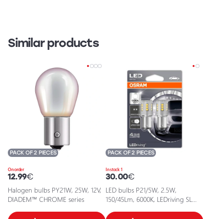
Similar products
PACK OF 2 PIECES
PACK OF 2 PIECES
On order
In stock 1
12.99
€
30.00
€
Halogen bulbs PY21W, 25W, 12V,
LED bulbs P21/5W, 2.5W,
DIADEM™ CHROME series
150/45Lm, 6000K, LEDriving SL
series