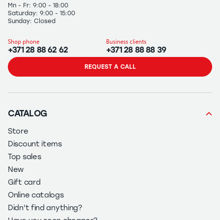
Mn - Fr: 9:00 - 18:00
Saturday: 9:00 - 15:00
Sunday: Closed
Shop phone
Business clients
+371 28 88 62 62
+371 28 88 88 39
REQUEST A CALL
CATALOG
Store
Discount items
Top sales
New
Gift card
Online catalogs
Didn't find anything?