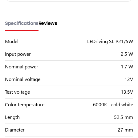
Specifications
Reviews
Model
LEDriving SL P21/5W
Input power
2.5 W
Nominal power
1.7 W
Nominal voltage
12V
Test voltage
13.5V
Color temperature
6000K - cold white
Length
52.5 mm
Diameter
27 mm