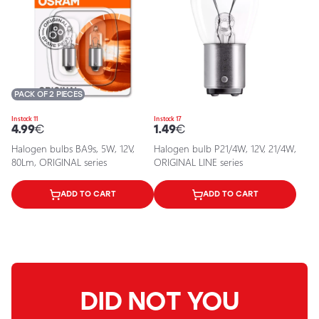
PACK OF 2 PIECES
In stock 11
In stock 17
4.99
€
1.49
€
Halogen bulbs BA9s, 5W, 12V,
Halogen bulb P21/4W, 12V, 21/4W,
80Lm, ORIGINAL series
ORIGINAL LINE series
ADD TO CART
ADD TO CART
DID NOT YOU