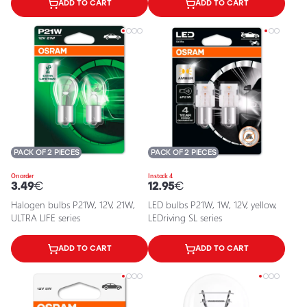
ADD TO CART
ADD TO CART
PACK OF 2 PIECES
PACK OF 2 PIECES
On order
In stock 4
3.49
€
12.95
€
Halogen bulbs P21W, 12V, 21W,
LED bulbs P21W, 1W, 12V, yellow,
ULTRA LIFE series
LEDriving SL series
ADD TO CART
ADD TO CART