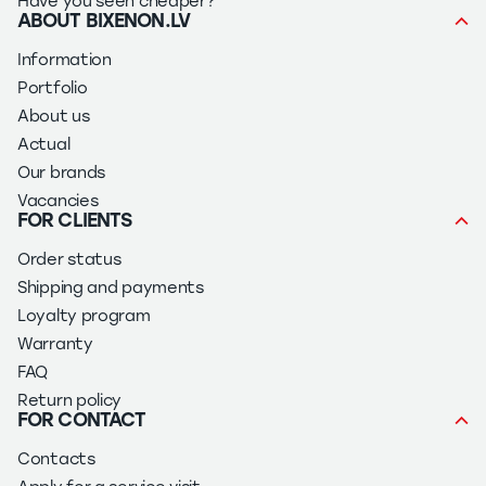
Have you seen cheaper?
ABOUT BIXENON.LV
Information
Portfolio
About us
Actual
Our brands
Vacancies
FOR CLIENTS
Order status
Shipping and payments
Loyalty program
Warranty
FAQ
Return policy
FOR CONTACT
Contacts