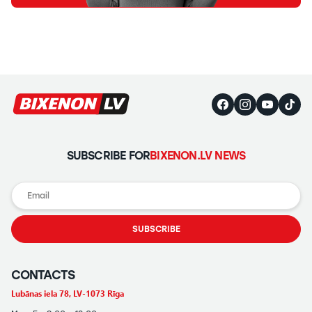
SUBSCRIBE FOR
BIXENON.LV NEWS
SUBSCRIBE
CONTACTS
Lubānas iela 78, LV-1073 Rīga