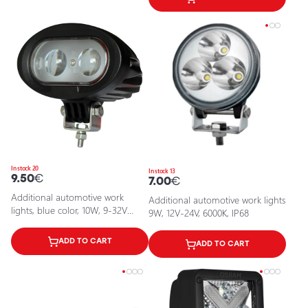
In stock 20
In stock 13
9.50
€
7.00
€
Additional automotive work
Additional automotive work lights
lights, blue color, 10W, 9-32V
9W, 12V-24V, 6000K, IP68
(12V-24V), IP67
ADD TO CART
ADD TO CART