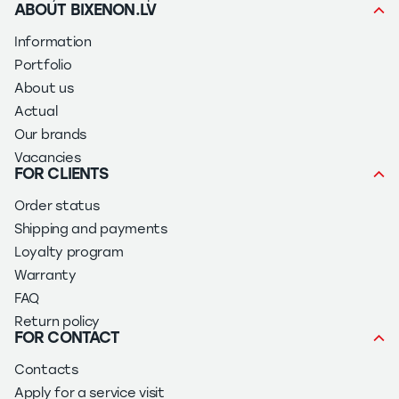
ABOUT BIXENON.LV
Information
Portfolio
About us
Actual
Our brands
Vacancies
FOR CLIENTS
Order status
Shipping and payments
Loyalty program
Warranty
FAQ
Return policy
FOR CONTACT
Contacts
Apply for a service visit