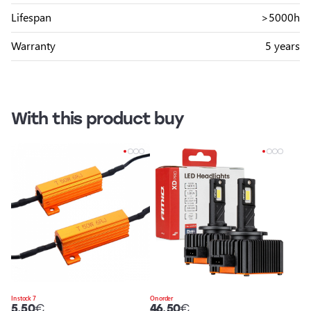
Lifespan
>5000h
Warranty
5 years
With this product buy
In stock 7
On order
5.50
€
46.50
€