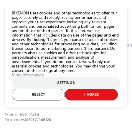
CATALOG EUROLED
BIXENON uses cookies and other technologies to offer our
pages securely and reliably, review performance, and
improve your user experience; including any relevant
All
contents and personalised advertising both on our pages
store
and on those of third parties' To this end, we use
information that includes data on use of the pages and end
products
devices. By clicking "I agree", you consent to use of cookies
Shop
and other technologies for processing your data, including
Homepage
Categories
Shop
Exterior car lighting
Work lights
Addition
transmission to our marketing partners (third parties). Our
partners also use cookies and other technologies for
Headlight
personalisation, measurement, and analysis of
car bulbs
0.0
advertisements. If you do not consent, we will only use
essential cookies and technologies. You may change your
Exterior
consent in the settings at any time.
car
Additional automotive work lights
More Information
lighting
27W, 6000K, 2120Lm, Lightbar
SETTINGS
Interior
FX250-SP GEN 2
car
REJECT
I AGREE
OSRAM / 21-0474
lighting
Lighting
Product ID:
21-0474
accessories
EAN-code:
4062172366120
Car
protection