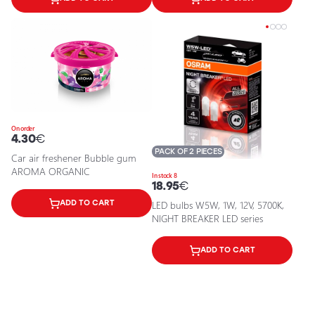
On order
4.30
€
PACK OF 2 PIECES
Car air freshener Bubble gum
AROMA ORGANIC
In stock 8
18.95
€
ADD TO CART
LED bulbs W5W, 1W, 12V, 5700K,
NIGHT BREAKER LED series
ADD TO CART