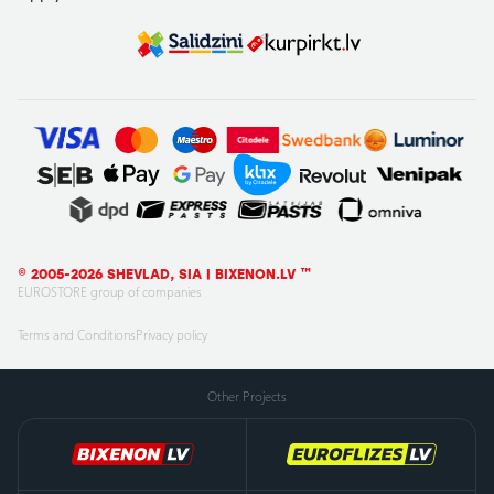
© 2005-2026 SHEVLAD, SIA | BIXENON.LV ™
EUROSTORE group of companies
Terms and Conditions
Privacy policy
Other Projects