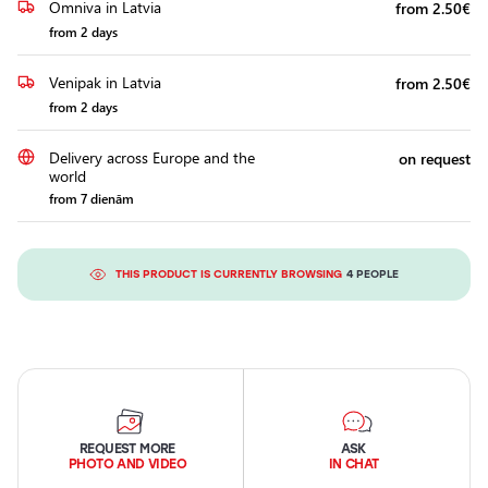
Omniva in Latvia
from 2.50€
from 2 days
Venipak in Latvia
from 2.50€
from 2 days
Delivery across Europe and the
on request
world
from 7 dienām
THIS PRODUCT IS CURRENTLY BROWSING
4 PEOPLE
REQUEST MORE
ASK
PHOTO AND VIDEO
IN CHAT