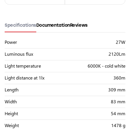
Specifications
Documentation
Reviews
Power
27W
Luminous flux
2120Lm
Light temperature
6000K - cold white
Light distance at 1lx
360m
Length
309 mm
Width
83 mm
Height
54 mm
Weight
1478 g