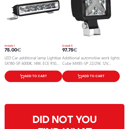
In stock 1
In stock 6
75.00
€
97.75
€
LED Car additional lamp Lightbar
Additional automotive work lights
SX180-SP, 6000K, 14W, ECE R10,
Cube MX85-SP 22/2W, 12V,
R112 certificates
6000K, IP67
ADD TO CART
ADD TO CART
DID NOT YOU