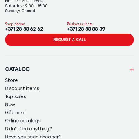
Mn - Fr: 9:00 - 18:00
Saturday: 9:00 - 15:00
Sunday: Closed
Shop phone
Business clients
+371 28 88 62 62
+371 28 88 88 39
REQUEST A CALL
CATALOG
Store
Discount items
Top sales
New
Gift card
Online catalogs
Didn't find anything?
Have you seen cheaper?