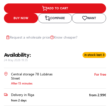
Headlights
ADD TO CART
Headlight
Polishing
BUY NOW
COMPARE
WANT
Installation
of
Additional
Request a wholesale price
Know cheaper?
Equipment
Availability:
in stock last 3
24 May 2026 19:35
Central storage 78 Lubānas
For free
Street
After 15 minutes
Delivery in Riga
from 2.99€
from 2 days