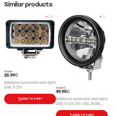
Similar products
On order
25.99
€
Additional automotive work lights
45W, 9-32V
In stock 2
49.95
€
Additional automotive work lights
ADD TO CART
20W, 9-32V (12V-24V), 6500K,
IP67
ADD TO CART