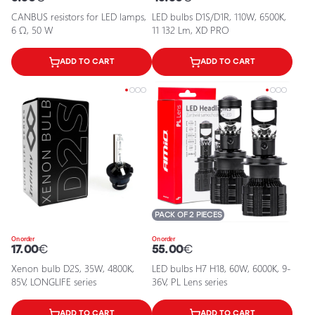
CANBUS resistors for LED lamps,
LED bulbs D1S/D1R, 110W, 6500K,
6 Ω, 50 W
11 132 Lm, XD PRO
ADD TO CART
ADD TO CART
PACK OF 2 PIECES
On order
On order
17.00
€
55.00
€
Xenon bulb D2S, 35W, 4800K,
LED bulbs H7 H18, 60W, 6000K, 9-
85V, LONGLIFE series
36V, PL Lens series
ADD TO CART
ADD TO CART