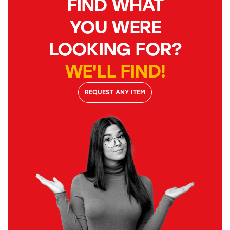
FIND WHAT
YOU WERE
LOOKING FOR?
WE'LL FIND!
REQUEST ANY ITEM