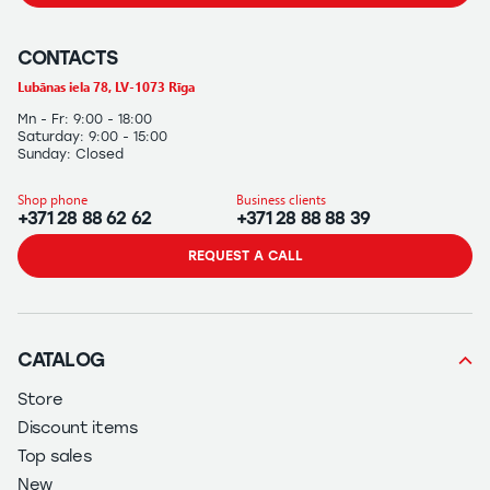
CONTACTS
Lubānas iela 78, LV-1073 Rīga
Mn - Fr: 9:00 - 18:00
Saturday: 9:00 - 15:00
Sunday: Closed
Shop phone
Business clients
+371 28 88 62 62
+371 28 88 88 39
REQUEST A CALL
CATALOG
Store
Discount items
Top sales
New