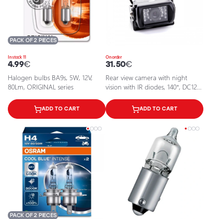
PACK OF 2 PIECES
In stock 11
On order
4.99
€
31.50
€
Halogen bulbs BA9s, 5W, 12V,
Rear view camera with night
80Lm, ORIGINAL series
vision with IR diodes, 140°, DC12V,
IP67, EPP019
ADD TO CART
ADD TO CART
PACK OF 2 PIECES