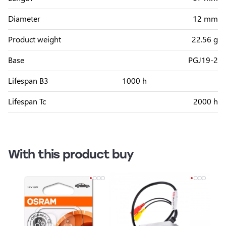
Diameter
12 mm
Product weight
22.56 g
Base
PGJ19-2
Lifespan B3
1000 h
Lifespan Tc
2000 h
With this product buy