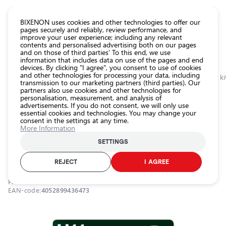
CATALOG EUROLED
BIXENON uses cookies and other technologies to offer our
pages securely and reliably, review performance, and
improve your user experience; including any relevant
All
contents and personalised advertising both on our pages
store
and on those of third parties' To this end, we use
information that includes data on use of the pages and end
products
devices. By clicking "I agree", you consent to use of cookies
Shop
and other technologies for processing your data, including
Homepage
Categories
Shop
Headlight car bulbs
Halogen bulbs and ki
transmission to our marketing partners (third parties). Our
partners also use cookies and other technologies for
Headlight
personalisation, measurement, and analysis of
car bulbs
0.0
advertisements. If you do not consent, we will only use
essential cookies and technologies. You may change your
Exterior
consent in the settings at any time.
car
Halogen bulb H11, 12V, 55W, 3200K,
More Information
lighting
ULTRA LIFE series
SETTINGS
Interior
OSRAM / 21-213 / 3200К - warm white / H11 / OSRAM ULTRA LIFE
car
REJECT
I AGREE
lighting
Product ID:
21-213
Lighting
EAN-code:
4052899436473
accessories
Car
protection