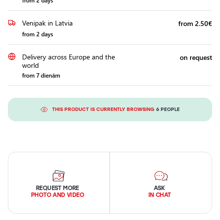
from 2 days
Venipak in Latvia
from 2.50€
from 2 days
Delivery across Europe and the
on request
world
from 7 dienām
THIS PRODUCT IS CURRENTLY BROWSING
6 PEOPLE
REQUEST MORE
ASK
PHOTO AND VIDEO
IN CHAT