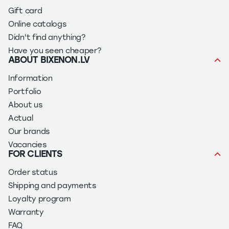
Gift card
Online catalogs
Didn't find anything?
Have you seen cheaper?
ABOUT BIXENON.LV
Information
Portfolio
About us
Actual
Our brands
Vacancies
FOR CLIENTS
Order status
Shipping and payments
Loyalty program
Warranty
FAQ