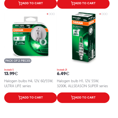
ADD TO CART
ADD TO CART
PACK OF 2 PIECES
In stock 5
In stock 21
13.99
€
6.49
€
Halogen bulbs H4, 12V, 60/55W,
Halogen bulb H1, 12V, 55W,
ULTRA LIFE series
3200K, ALLSEASON SUPER series
ADD TO CART
ADD TO CART