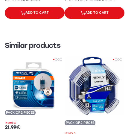
IP6K9K, 1500Lm
ADD TO CART
ADD TO CART
Similar products
PACK OF 2 PIECES
PACK OF 2 PIECES
In stock 4
21.99
€
In stock 5