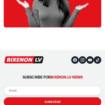
SUBSCRIBE FOR
BIXENON.LV NEWS
SUBSCRIBE