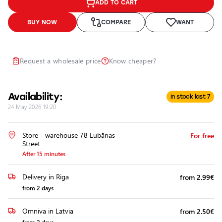
ADD TO CART
Headlights
Headlight
BUY NOW
COMPARE
WANT
Polishing
Installation
of
Request a wholesale price
Know cheaper?
Additional
Equipment
Availability:
in stock last 7
24 May 2026 19:20
Store - warehouse 78 Lubānas
For free
Street
After 15 minutes
Delivery in Riga
from 2.99€
from 2 days
Omniva in Latvia
from 2.50€