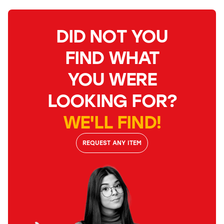
DID NOT YOU
FIND WHAT
YOU WERE
LOOKING FOR?
WE'LL FIND!
REQUEST ANY ITEM