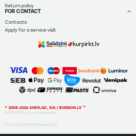
Return policy
FOR CONTACT
Contacts
Apply for a service visit
© 2005-2026 SHEVLAD, SIA | BIXENON.LV ™
EUROSTORE group of companies
Terms and Conditions
Privacy policy