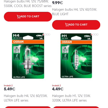
Halogen bulbs H4, 12V, 75/68W,
9.99
€
5500K, COOL BLUE BOOST series
Halogen bulbs H4, 12V, 60/55W,
BLUE LIGHT
ADD TO CART
ADD TO CART
In stock 2
In stock 2
5.49
€
4.49
€
Halogen bulb H4, 12V, 60/55W,
Halogen bulb H1, 12V, 55W,
ULTRA LIFE series
3200K, ULTRA LIFE series