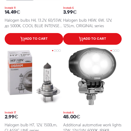
In stock 11
In stock 6
14.49
€
3.99
€
Halogen bulbs H4, 13.2V, 60/55W,
Halogen bulb H6W, 6W, 12V,
до 5000K, COOL BLUE INTENSE
125Lm, ORIGINAL series
series
ADD TO CART
ADD TO CART
In stock 17
In stock 6
2.99
€
45.00
€
Halogen bulb H7, 12V, 1500Lm,
Additional automotive work lights
CLASSIC LINE series
17W, 12V/24V, 6000K, IP6K8,