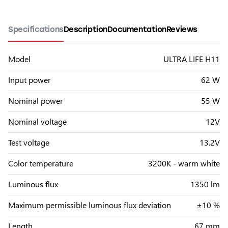
Specifications
Description
Documentation
Reviews
Model
ULTRA LIFE H11
Input power
62 W
Nominal power
55 W
Nominal voltage
12V
Test voltage
13.2V
Color temperature
3200K - warm white
Luminous flux
1350 lm
Maximum permissible luminous flux deviation
±10 %
Length
67 mm