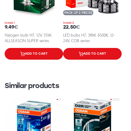
PACK OF 2 PIECES
In stock 1
In stock 4
9.49
€
22.50
€
Halogen bulb H7, 12V, 55W,
LED bulbs H7, 38W, 6500K, 12-
ALLSEASON SUPER series
24V, COB series
ADD TO CART
ADD TO CART
Similar products