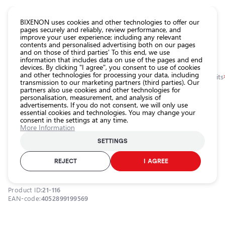
CATALOG EUROLED
BIXENON uses cookies and other technologies to offer our
pages securely and reliably, review performance, and
improve your user experience; including any relevant
All
contents and personalised advertising both on our pages
store
and on those of third parties' To this end, we use
information that includes data on use of the pages and end
products
devices. By clicking "I agree", you consent to use of cookies
Shop
and other technologies for processing your data, including
Homepage
Categories
Shop
Headlight car bulbs
Xenon bulbs and kits
transmission to our marketing partners (third parties). Our
partners also use cookies and other technologies for
Headlight
personalisation, measurement, and analysis of
car bulbs
0.0
advertisements. If you do not consent, we will only use
essential cookies and technologies. You may change your
Exterior
consent in the settings at any time.
car
Xenon bulb D3S, 42V, 35W, 4300K,
More Information
lighting
XENARC ORIGINAL series
SETTINGS
Interior
OSRAM / 21-116 / 4300K - neutral white / D3S / OSRAM ORIGINAL
car
REJECT
I AGREE
XENARC
lighting
Lighting
Product ID:
21-116
accessories
EAN-code:
4052899199569
Car
protection