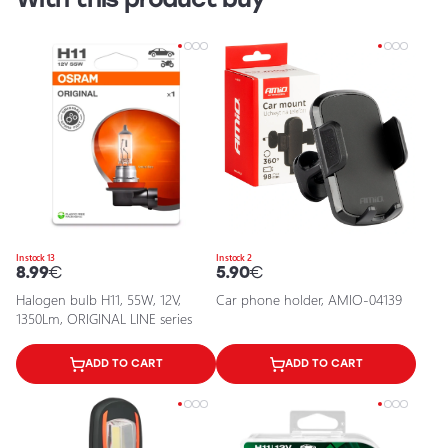
In stock 13
In stock 2
8.99
€
5.90
€
Halogen bulb H11, 55W, 12V,
Car phone holder, AMIO-04139
1350Lm, ORIGINAL LINE series
ADD TO CART
ADD TO CART