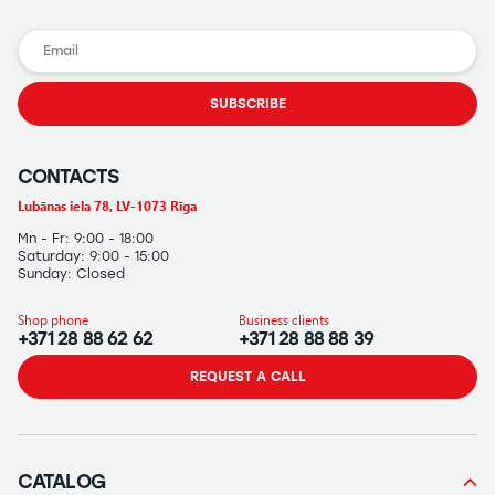
SUBSCRIBE
CONTACTS
Lubānas iela 78, LV-1073 Rīga
Mn - Fr: 9:00 - 18:00
Saturday: 9:00 - 15:00
Sunday: Closed
Shop phone
Business clients
+371 28 88 62 62
+371 28 88 88 39
REQUEST A CALL
CATALOG