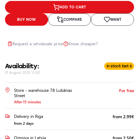
Headlights
ADD TO CART
Headlight
Polishing
BUY NOW
COMPARE
WANT
Installation
of
Additional
Request a wholesale price
Know cheaper?
Equipment
Availability:
in stock last 6
01 August 2026 13:00
Store - warehouse 78 Lubānas
For free
Street
After 15 minutes
Delivery in Riga
from 2.99€
from 2 days
Omniva in Latvia
from 2.50€