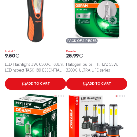
PACK OF 2 PIECES
In stock 1
On order
9.50
€
25.99
€
LED Flashlight 3W, 6500K, 180Lm,
Halogen bulbs H11, 12V, 55W,
LEDinspect TASK 180 ESSENTIAL
3200K, ULTRA LIFE series
ADD TO CART
ADD TO CART