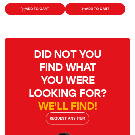
ADD TO CART
ADD TO CART
DID NOT YOU
FIND WHAT
YOU WERE
LOOKING FOR?
WE'LL FIND!
REQUEST ANY ITEM