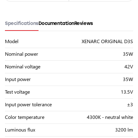
Specifications
Documentation
Reviews
Model
XENARC ORIGINAL D3S
Nominal power
35W
Nominal voltage
42V
Input power
35W
Test voltage
13.5V
Input power tolerance
±3
Color temperature
4300K - neutral white
Luminous flux
3200 lm