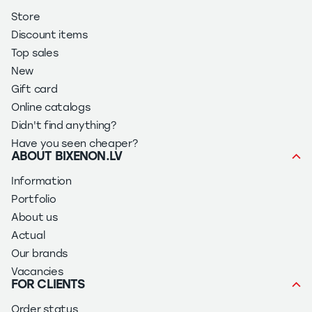
Store
Discount items
Top sales
New
Gift card
Online catalogs
Didn't find anything?
Have you seen cheaper?
ABOUT BIXENON.LV
Information
Portfolio
About us
Actual
Our brands
Vacancies
FOR CLIENTS
Order status