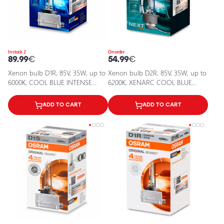
In stock 2
On order
89.99
€
54.99
€
Xenon bulb D1R, 85V, 35W, up to
Xenon bulb D2R, 85V, 35W, up to
6000К, COOL BLUE INTENSE
6200K, XENARC COOL BLUE
XENARC series
INTENSE (NEXT GEN) series
ADD TO CART
ADD TO CART