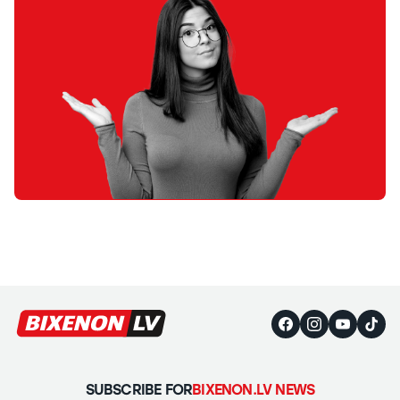
SUBSCRIBE FOR
BIXENON.LV NEWS