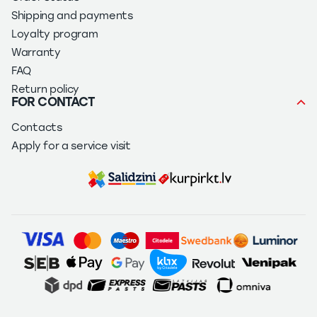
Shipping and payments
Loyalty program
Warranty
FAQ
Return policy
FOR CONTACT
Contacts
Apply for a service visit