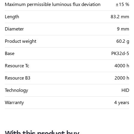
Maximum permissible luminous flux deviation
±15 %
Length
83.2 mm
Diameter
9 mm
Product weight
60.2 g
Base
PK32d-5
Resource Tc
4000 h
Resource B3
2000 h
Technology
HID
Warranty
4 years
With this product buy