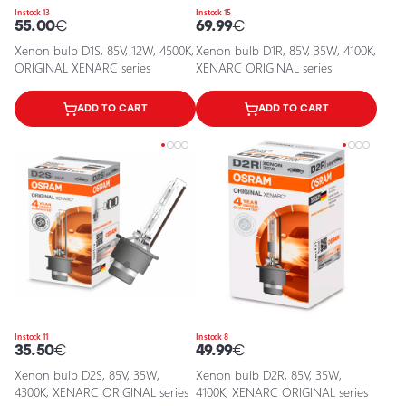
In stock 13
In stock 15
55.00
€
69.99
€
Xenon bulb D1S, 85V, 12W, 4500K,
Xenon bulb D1R, 85V, 35W, 4100K,
ORIGINAL XENARC series
XENARC ORIGINAL series
ADD TO CART
ADD TO CART
In stock 11
In stock 8
35.50
€
49.99
€
Xenon bulb D2S, 85V, 35W,
Xenon bulb D2R, 85V, 35W,
4300K, XENARC ORIGINAL series
4100K, XENARC ORIGINAL series