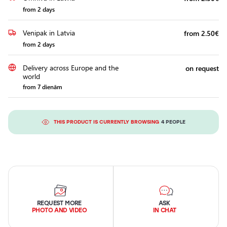
from 2 days
Venipak in Latvia
from 2.50€
from 2 days
Delivery across Europe and the
on request
world
from 7 dienām
THIS PRODUCT IS CURRENTLY BROWSING
4 PEOPLE
REQUEST MORE
ASK
PHOTO AND VIDEO
IN CHAT