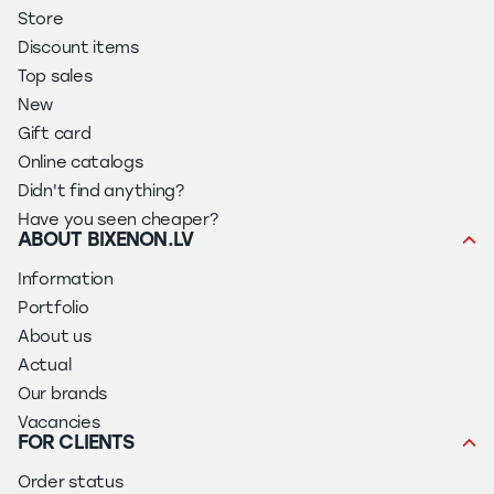
Store
Discount items
Top sales
New
Gift card
Online catalogs
Didn't find anything?
Have you seen cheaper?
ABOUT BIXENON.LV
Information
Portfolio
About us
Actual
Our brands
Vacancies
FOR CLIENTS
Order status