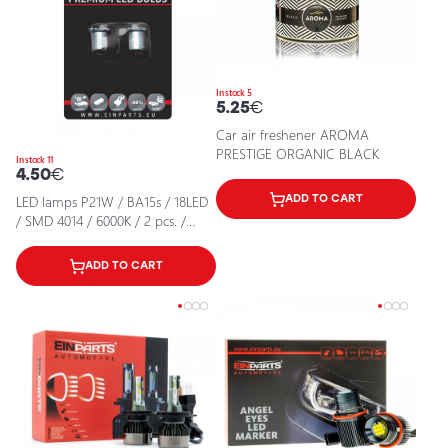
In stock 5
5.25
€
Car air freshener AROMA
PRESTIGE ORGANIC BLACK
In stock 11
4.50
€
LED lamps P21W / BA15s / 18LED
ADD TO CART
/ SMD 4014 / 6000K / 2 pcs. /
CANBUS / 5902537814585 / 25-
2000
ADD TO CART