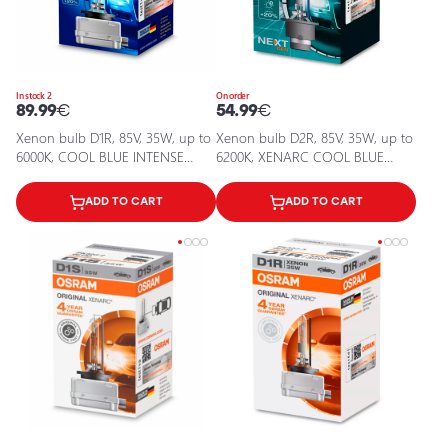
In stock 2
On order
89.99
€
54.99
€
Xenon bulb D1R, 85V, 35W, up to
Xenon bulb D2R, 85V, 35W, up to
6000К, COOL BLUE INTENSE
6200K, XENARC COOL BLUE
XENARC series
INTENSE (NEXT GEN) series
ADD TO CART
ADD TO CART