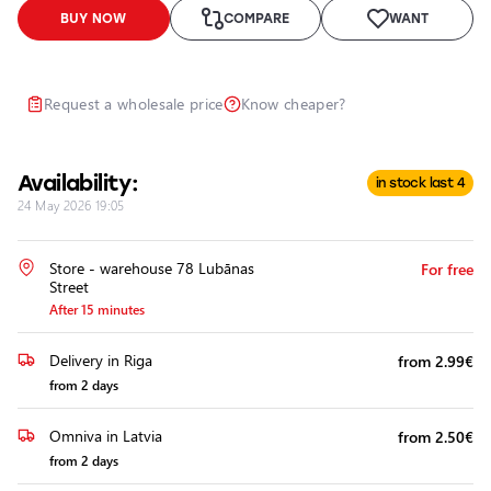
Headlights
BUY NOW
COMPARE
WANT
Headlight
Polishing
Installation
Request a wholesale price
Know cheaper?
of
Additional
Equipment
Availability:
in stock last 4
24 May 2026 19:05
Store - warehouse 78 Lubānas
For free
Street
After 15 minutes
Delivery in Riga
from 2.99€
from 2 days
Omniva in Latvia
from 2.50€
from 2 days