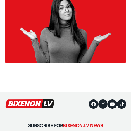
SUBSCRIBE FOR
BIXENON.LV NEWS