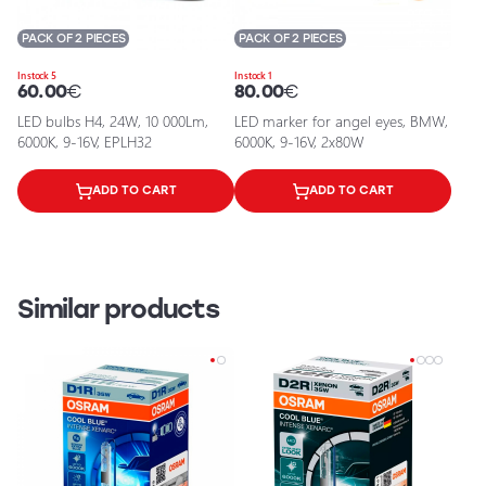
PACK OF 2 PIECES
PACK OF 2 PIECES
In stock 5
In stock 1
60.00
€
80.00
€
LED bulbs H4, 24W, 10 000Lm,
LED marker for angel eyes, BMW,
6000K, 9-16V, EPLH32
6000K, 9-16V, 2x80W
ADD TO CART
ADD TO CART
Similar products