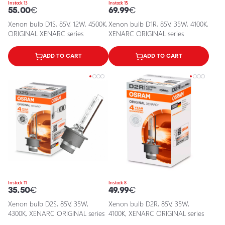
In stock 13
In stock 15
55.00
€
69.99
€
Xenon bulb D1S, 85V, 12W, 4500K,
Xenon bulb D1R, 85V, 35W, 4100K,
ORIGINAL XENARC series
XENARC ORIGINAL series
ADD TO CART
ADD TO CART
In stock 11
In stock 8
35.50
€
49.99
€
Xenon bulb D2S, 85V, 35W,
Xenon bulb D2R, 85V, 35W,
4300K, XENARC ORIGINAL series
4100K, XENARC ORIGINAL series