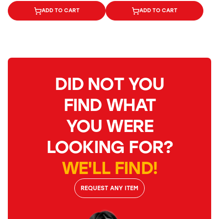
ADD TO CART
ADD TO CART
DID NOT YOU
FIND WHAT
YOU WERE
LOOKING FOR?
WE'LL FIND!
REQUEST ANY ITEM