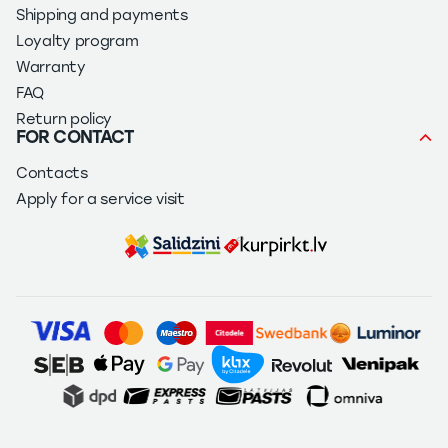
Shipping and payments
Loyalty program
Warranty
FAQ
Return policy
FOR CONTACT
Contacts
Apply for a service visit