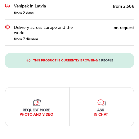
Venipak in Latvia
from 2.50€
from 2 days
Delivery across Europe and the
on request
world
from 7 dienām
THIS PRODUCT IS CURRENTLY BROWSING
1 PEOPLE
REQUEST MORE
ASK
PHOTO AND VIDEO
IN CHAT