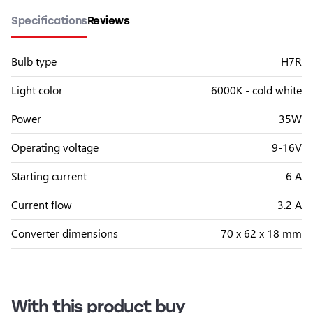
Specifications
Reviews
Bulb type
H7R
Light color
6000K - cold white
Power
35W
Operating voltage
9-16V
Starting current
6 A
Current flow
3.2 A
Converter dimensions
70 x 62 x 18 mm
With this product buy