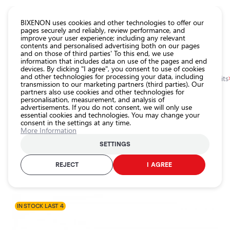
CATALOG EUROLED
BIXENON uses cookies and other technologies to offer our
pages securely and reliably, review performance, and
improve your user experience; including any relevant
All
contents and personalised advertising both on our pages
store
and on those of third parties' To this end, we use
information that includes data on use of the pages and end
products
devices. By clicking "I agree", you consent to use of cookies
Shop
and other technologies for processing your data, including
Homepage
Categories
Shop
Headlight car bulbs
Xenon bulbs and kits
transmission to our marketing partners (third parties). Our
partners also use cookies and other technologies for
Headlight
personalisation, measurement, and analysis of
car bulbs
0.0
advertisements. If you do not consent, we will only use
essential cookies and technologies. You may change your
Exterior
consent in the settings at any time.
car
Xenon kit H7R, 6000K, 35W, SLIM
More Information
lighting
EINPARTS / 25-2170 / 6000K - cool white / H7R
SETTINGS
Interior
car
REJECT
I AGREE
Product ID:
25-2170
lighting
EAN-code:
5902537820234
Lighting
accessories
IN STOCK LAST 4
Car
protection