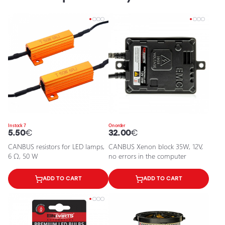
In stock 7
On order
5.50
€
32.00
€
CANBUS resistors for LED lamps,
CANBUS Xenon block 35W, 12V,
6 Ω, 50 W
no errors in the computer
ADD TO CART
ADD TO CART