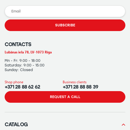
SUBSCRIBE
CONTACTS
Lubānas iela 78, LV-1073 Rīga
Mn - Fr: 9:00 - 18:00
Saturday: 9:00 - 15:00
Sunday: Closed
Shop phone
Business clients
+371 28 88 62 62
+371 28 88 88 39
REQUEST A CALL
CATALOG