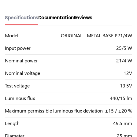
Specifications
Documentation
Reviews
Model
ORIGINAL - METAL BASE P21/4W
Input power
25/5 W
Nominal power
21/4 W
Nominal voltage
12V
Test voltage
13.5V
Luminous flux
440/15 lm
Maximum permissible luminous flux deviation
±15 / ±20 %
Length
49.5 mm
Diameter
25 mm