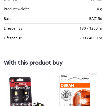
Product weight
10 g
Base
BAZ15d
Lifespan B3
180 / 1250 hr
Lifespan Tc
290 / 4000 hr
With this product buy