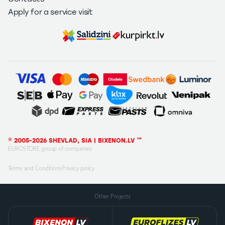
Apply for a service visit
© 2005-2026 SHEVLAD, SIA | BIXENON.LV ™
EUROSTORE group of companies
Terms and Conditions
Privacy policy
Other Projects