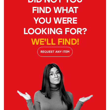
FIND WHAT
YOU WERE
LOOKING FOR?
WE'LL FIND!
REQUEST ANY ITEM