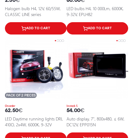
2.50
€
60.00
€
Halogen bulb H4, 12V, 60/55W,
LED bulbs H4, 10 000Lm, 6000K,
CLASSIC LINE series
9-32V, EPLH82
ADD TO CART
ADD TO CART
PACK OF 2 PIECES
On order
In stock 5
62.50
€
54.00
€
LED Daytime running lights DRL
Auto display, 7", 800x480, ≤ 6W,
410O, 2x4W, 6000K, 9-32V
DC12V, EPP015N