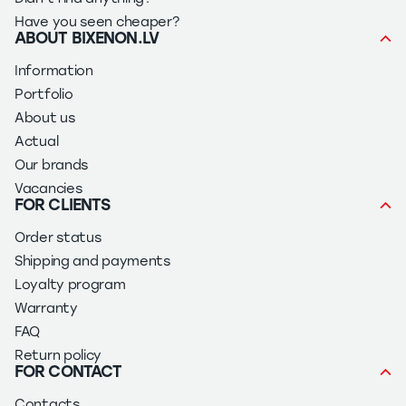
Have you seen cheaper?
ABOUT BIXENON.LV
Information
Portfolio
About us
Actual
Our brands
Vacancies
FOR CLIENTS
Order status
Shipping and payments
Loyalty program
Warranty
FAQ
Return policy
FOR CONTACT
Contacts