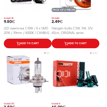
PACK OF 2 PIECES
In stock 34
On order
9.50
€
2.49
€
LED лампочка C10W / 6 x SMD
Halogen bulbs C5W, 5W, 12V,
2016 / 39mm / 6000K / CANBUS /
45Lm, ORIGINAL series
EINPARTS / 5902537814462 / 25-
2125
ADD TO CART
ADD TO CART
In stock 153
In stock 8