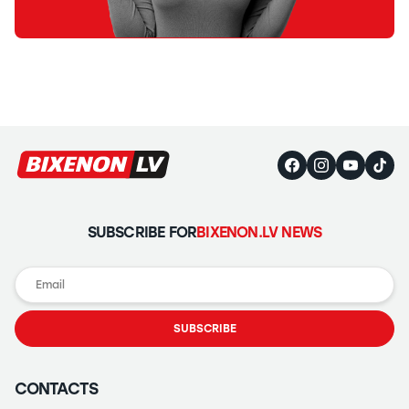
SUBSCRIBE FOR
BIXENON.LV NEWS
SUBSCRIBE
CONTACTS