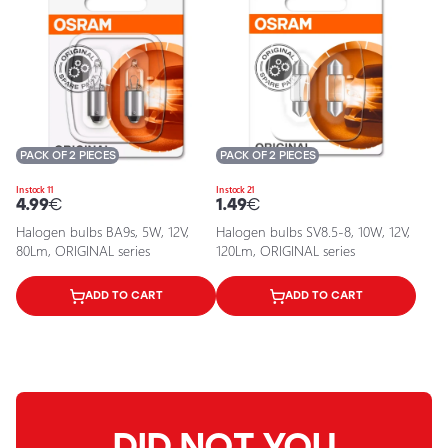
PACK OF 2 PIECES
PACK OF 2 PIECES
In stock 11
In stock 21
4.99
€
1.49
€
Halogen bulbs BA9s, 5W, 12V,
Halogen bulbs SV8.5-8, 10W, 12V,
80Lm, ORIGINAL series
120Lm, ORIGINAL series
ADD TO CART
ADD TO CART
DID NOT YOU