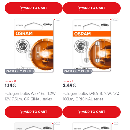
ADD TO CART
ADD TO CART
PACK OF 2 PIECES
PACK OF 2 PIECES
In stock 10
In stock 3
1.14
€
2.49
€
Halogen bulbs W2x4.6d, 1.2W,
Halogen bulbs SV8.5-8, 10W, 12V,
12V, 7.5Lm, ORIGINAL series
100Lm, ORIGINAL series
ADD TO CART
ADD TO CART