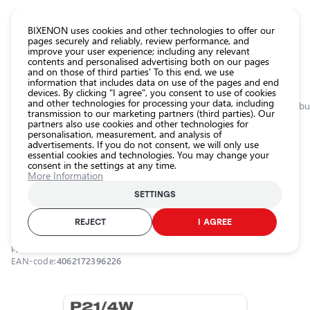
CATALOG EUROLED
BIXENON uses cookies and other technologies to offer our
pages securely and reliably, review performance, and
improve your user experience; including any relevant
All
contents and personalised advertising both on our pages
store
and on those of third parties' To this end, we use
information that includes data on use of the pages and end
products
devices. By clicking "I agree", you consent to use of cookies
Shop
and other technologies for processing your data, including
Homepage
Categories
Shop
Interior car lighting
Additional lighting bu
transmission to our marketing partners (third parties). Our
partners also use cookies and other technologies for
Headlight
personalisation, measurement, and analysis of
car bulbs
0.0
advertisements. If you do not consent, we will only use
essential cookies and technologies. You may change your
Exterior
consent in the settings at any time.
car
Halogen bulbs P21/4W, 21/4W, 12V,
More Information
lighting
ORIGINAL - METAL BASE series
SETTINGS
Interior
OSRAM / 21-315 / P21W / OSRAM ORIGINAL
car
REJECT
I AGREE
lighting
Product ID:
21-315
Lighting
EAN-code:
4062172396226
accessories
Car
protection