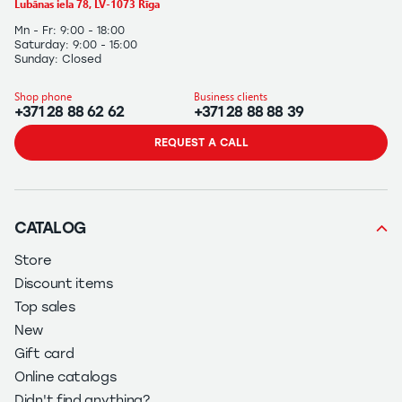
Lubānas iela 78, LV-1073 Rīga
Mn - Fr: 9:00 - 18:00
Saturday: 9:00 - 15:00
Sunday: Closed
Shop phone
Business clients
+371 28 88 62 62
+371 28 88 88 39
REQUEST A CALL
CATALOG
Store
Discount items
Top sales
New
Gift card
Online catalogs
Didn't find anything?