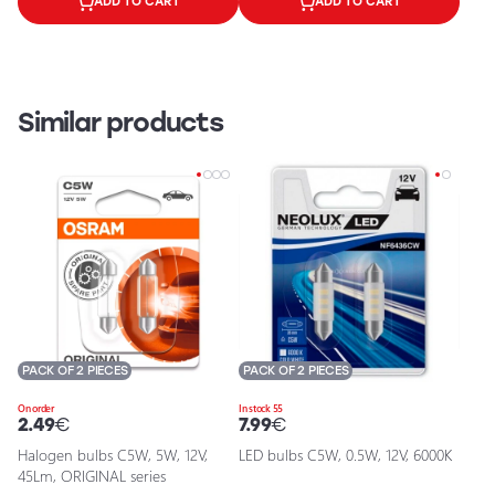
ADD TO CART
ADD TO CART
Similar products
PACK OF 2 PIECES
PACK OF 2 PIECES
On order
In stock 55
2.49
€
7.99
€
Halogen bulbs C5W, 5W, 12V,
LED bulbs C5W, 0.5W, 12V, 6000K
45Lm, ORIGINAL series