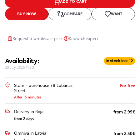
ADD TO CART
Headlights
Headlight
BUY NOW
COMPARE
WANT
Polishing
Installation
of
Request a wholesale price
Know cheaper?
Additional
Equipment
Availability:
in stock last 12
30 July 2026 11:20
Store - warehouse 78 Lubānas
For free
Street
After 15 minutes
Delivery in Riga
from 2.99€
from 2 days
Omniva in Latvia
from 2.50€