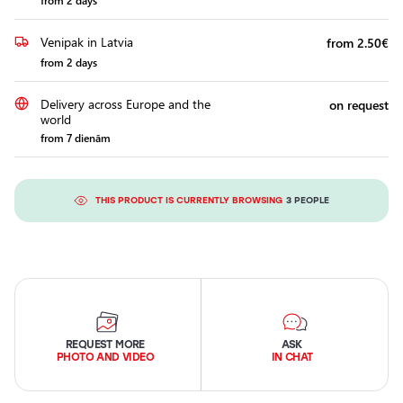
from 2 days
Venipak in Latvia
from 2.50€
from 2 days
Delivery across Europe and the
on request
world
from 7 dienām
THIS PRODUCT IS CURRENTLY BROWSING
3 PEOPLE
REQUEST MORE
ASK
PHOTO AND VIDEO
IN CHAT